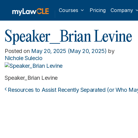
Courses
Pricing
Company
Speaker_Brian Levine
Posted on
May 20, 2025
(May 20, 2025)
by
Nichole Sulecio
Speaker_Brian Levine
Resources to Assist Recently Separated (or Who May
Post navigation