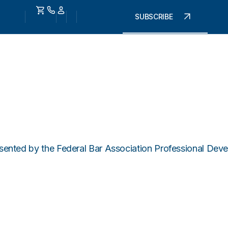
SUBSCRIBE
ted by the Federal Bar Association Professional Devel