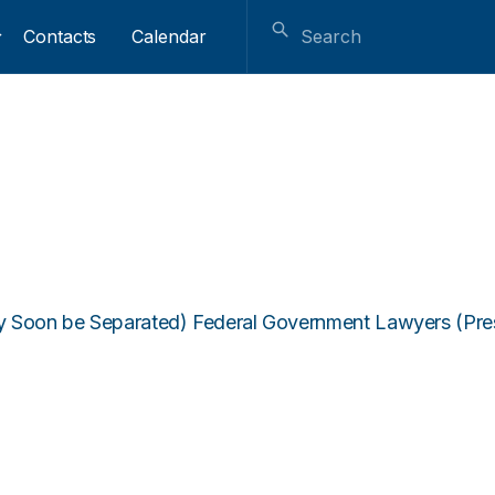
Contacts
Calendar
 Soon be Separated) Federal Government Lawyers (Presen