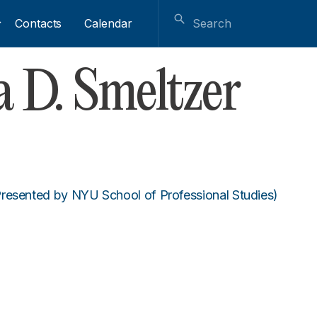
Contacts
Calendar
 D. Smeltzer
resented by NYU School of Professional Studies)