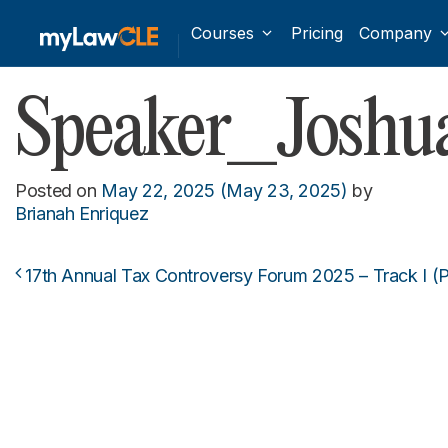
Courses
Pricing
Company
Speaker_Joshua
Posted on
May 22, 2025
(May 23, 2025)
by
Brianah Enriquez
17th Annual Tax Controversy Forum 2025 – Track I (P
Post navigation