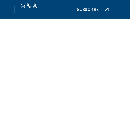
SUBSCRIBE