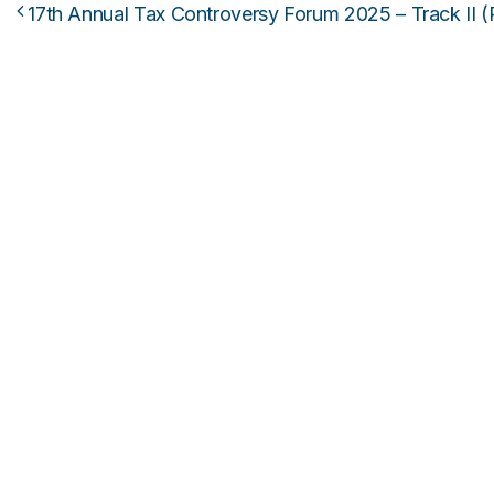
17th Annual Tax Controversy Forum 2025 – Track II (
Post navigation