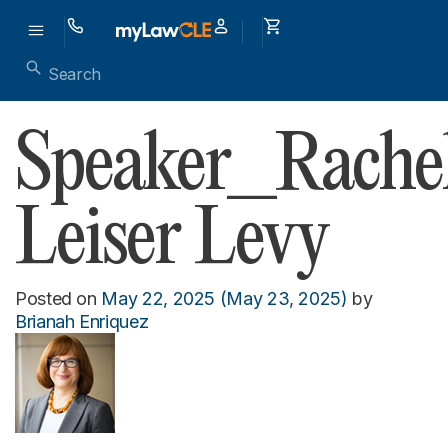
Speaker_Rache
Leiser Levy
Posted on
May 22, 2025
(May 23, 2025)
by
Brianah Enriquez