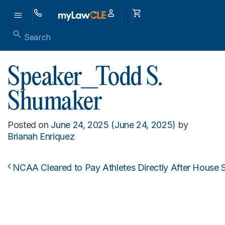
Speaker_Todd S.
Shumaker
Posted on
June 24, 2025
(June 24, 2025)
by
Brianah Enriquez
NCAA Cleared to Pay Athletes Directly After House 
Post navigation