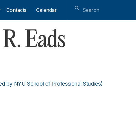
Contacts
Calendar
R. Eads
ed by NYU School of Professional Studies)