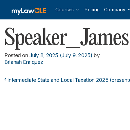
Courses
Pricing
Company
Speaker_James 
Posted on
July 8, 2025
(July 9, 2025)
by
Brianah Enriquez
Intermediate State and Local Taxation 2025 (present
Post navigation