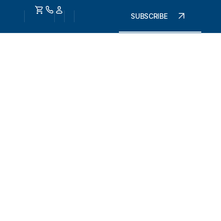
SUBSCRIBE