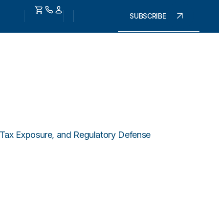
SUBSCRIBE
, Tax Exposure, and Regulatory Defense