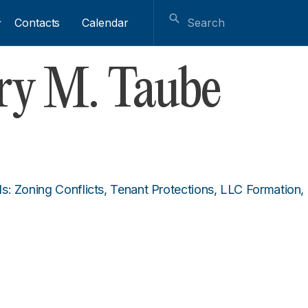
Contacts
Calendar
ry M. Taube
s: Zoning Conflicts, Tenant Protections, LLC Formation