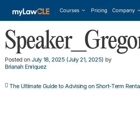
Courses
Pricing
Company
Speaker_Grego
Posted on
July 18, 2025
(July 21, 2025)
by
Brianah Enriquez
The Ultimate Guide to Advising on Short-Term Rental
Post navigation