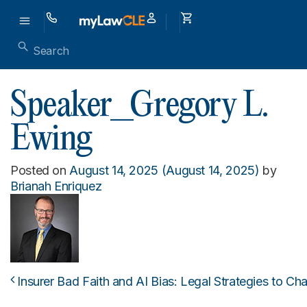
Speaker_Gregory L.
Ewing
Posted on
August 14, 2025
(August 14, 2025)
by
Brianah Enriquez
Insurer Bad Faith and AI Bias: Legal Strategies to Cha
Post navigation