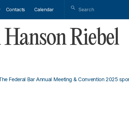
Contacts
Calendar
 Hanson Riebel
 The Federal Bar Annual Meeting & Convention 2025 sp