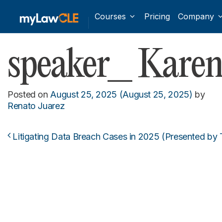
Courses
Pricing
Company
speaker_ Karen
Posted on
August 25, 2025
(August 25, 2025)
by
Renato Juarez
Litigating Data Breach Cases in 2025 (Presented by
Post navigation