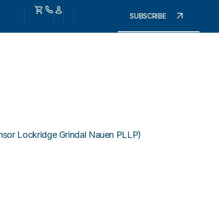
SUBSCRIBE
onsor Lockridge Grindal Nauen PLLP)