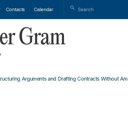
Contacts
Calendar
her Gram
y
tructuring Arguments and Drafting Contracts Without Am