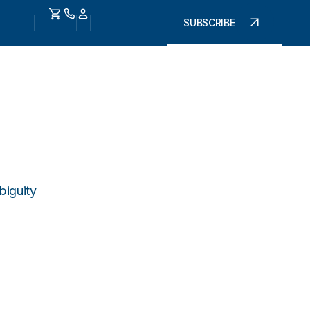
SUBSCRIBE
biguity