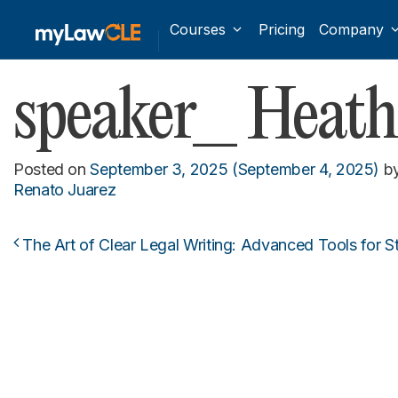
Courses
Pricing
Company
speaker_ Heat
Posted on
September 3, 2025
(September 4, 2025)
b
Renato Juarez
The Art of Clear Legal Writing: Advanced Tools for S
Post navigation