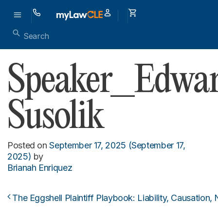
Speaker_Edwa
Susolik
Posted on
September 17, 2025
(September 17,
2025)
by
Brianah Enriquez
The Eggshell Plaintiff Playbook: Liability, Causation,
Post navigation