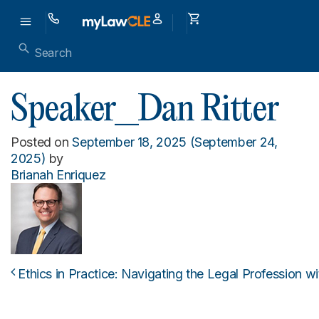
Speaker_Dan Ritter
Posted on
September 18, 2025
(September 24,
2025)
by
Brianah Enriquez
Ethics in Practice: Navigating the Legal Profession w
Post navigation