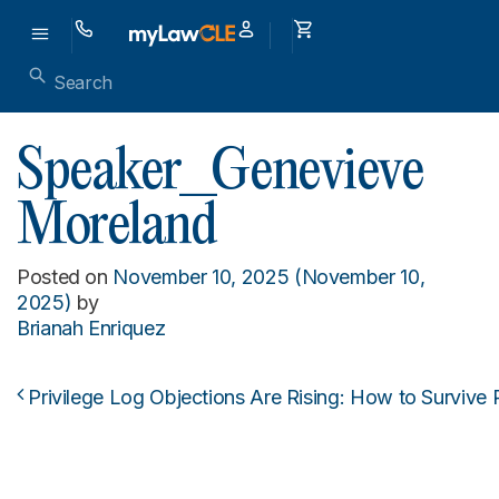
Speaker_Genevieve
Moreland
Posted on
November 10, 2025
(November 10,
2025)
by
Brianah Enriquez
Privilege Log Objections Are Rising: How to Survive 
Post navigation