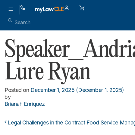
Speaker_Andri
Lure Ryan
Posted on
December 1, 2025
(December 1, 2025)
by
Brianah Enriquez
Legal Challenges in the Contract Food Service Mana
Post navigation