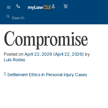
Compromise
Posted on
April 22, 2026
(April 22, 2026)
by
Luis Rodas
Settlement Ethics in Personal Injury Cases
Post navigation