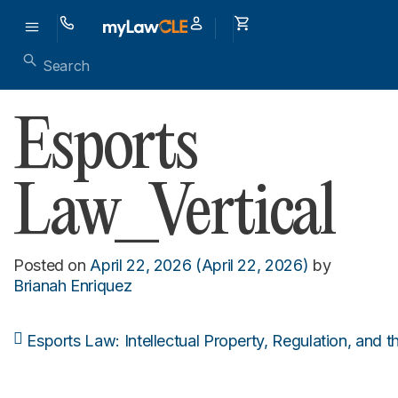
Esports
Law_Vertical
Posted on
April 22, 2026
(April 22, 2026)
by
Brianah Enriquez
Esports Law: Intellectual Property, Regulation, and 
Post navigation