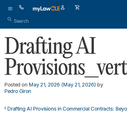
Drafting AI
Provisions_vert
Posted on
May 21, 2026
(May 21, 2026)
by
Pedro Giron
Drafting AI Provisions in Commercial Contracts: Bey
Post navigation