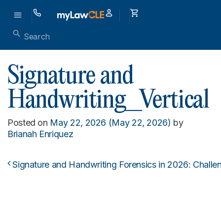
Signature and
Handwriting_Vertical
Posted on
May 22, 2026
(May 22, 2026)
by
Brianah Enriquez
Signature and Handwriting Forensics in 2026: Challe
Post navigation