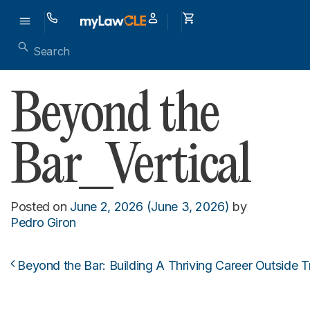
Beyond the
Bar_Vertical
Posted on
June 2, 2026
(June 3, 2026)
by
Pedro Giron
Beyond the Bar: Building A Thriving Career Outside T
Post navigation