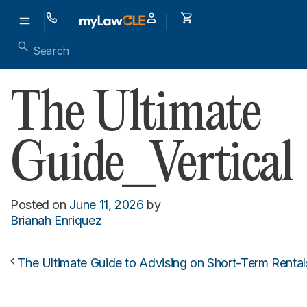
The Ultimate
Guide_Vertical
Posted on
June 11, 2026
by
Brianah Enriquez
The Ultimate Guide to Advising on Short-Term Rental
Post navigation