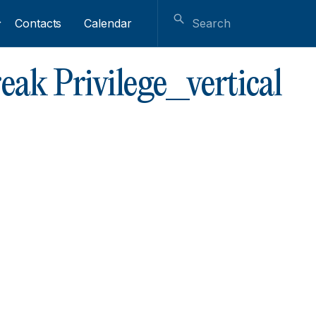
Contacts
Calendar
ak Privilege_vertical