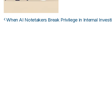
When AI Notetakers Break Privilege in Internal Invest
Post navigation