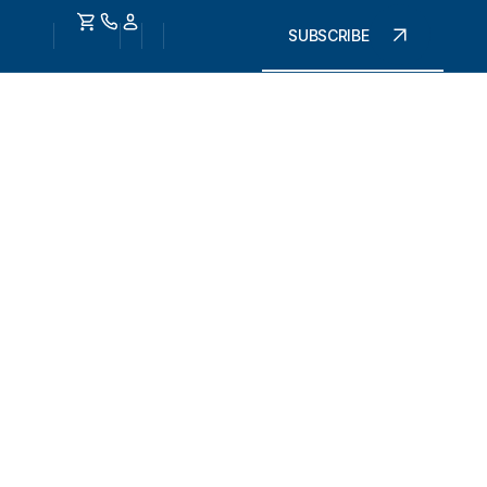
SUBSCRIBE