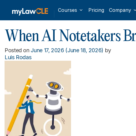
Courses
Pricing
Company
When AI Notetakers Bre
Posted on
June 17, 2026
(June 18, 2026)
by
Luis Rodas