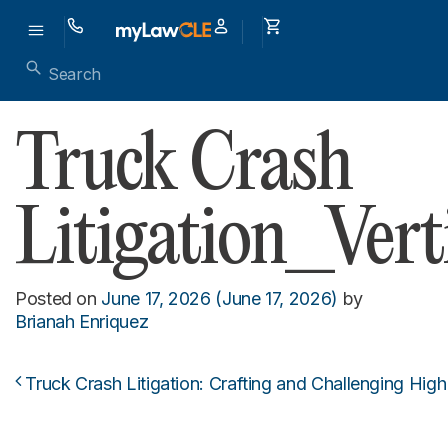
Truck Crash
Litigation_Vert
Posted on
June 17, 2026
(June 17, 2026)
by
Brianah Enriquez
Truck Crash Litigation: Crafting and Challenging Hig
Post navigation