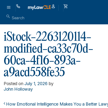
iStock-2263120114-
modified-ca33c70d-
60ca-4f16-893a-
a9acd558fe35
Posted on
July 1, 2026
by
John Holloway
How Emotional Intelligence Makes You a Better Lawye