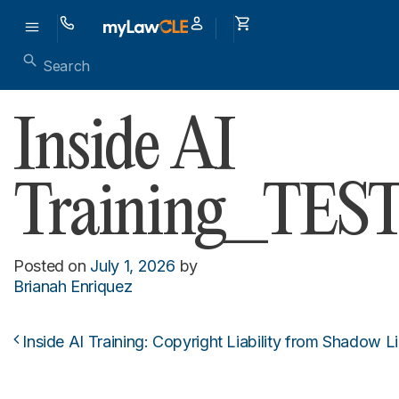
Inside AI
Training_TES
Posted on
July 1, 2026
by
Brianah Enriquez
Inside AI Training: Copyright Liability from Shadow L
Post navigation