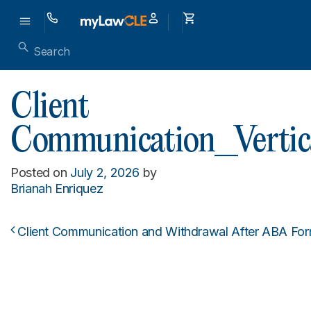
Client
Communication_Vertic
Posted on
July 2, 2026
by
Brianah Enriquez
Client Communication and Withdrawal After ABA For
Post navigation