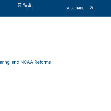
SUBSCRIBE
Sharing, and NCAA Reforms