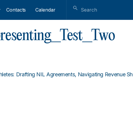
Contacts
Calendar
epresenting_Test_Two
thletes: Drafting NIL Agreements, Navigating Revenue 