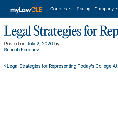
Courses
Pricing
Company
Legal Strategies for R
Posted on
July 2, 2026
by
Brianah Enriquez
Legal Strategies for Representing Today’s College A
Post navigation