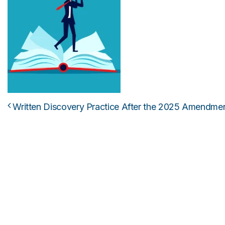
Written Discovery Practice After the 2025 Amendme
Post navigation