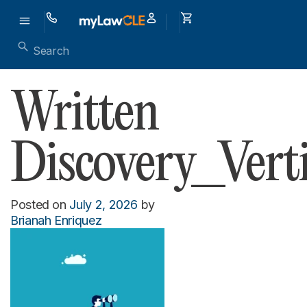
Written
Discovery_Vert
Posted on
July 2, 2026
by
Brianah Enriquez