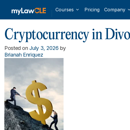
Courses
Pricing
Company
Cryptocurrency in Divo
Posted on
July 3, 2026
by
Brianah Enriquez