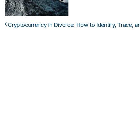
Cryptocurrency in Divorce: How to Identify, Trace, and
Post navigation