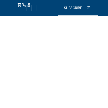
SUBSCRIBE