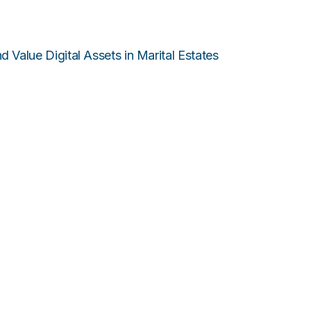
 Value Digital Assets in Marital Estates