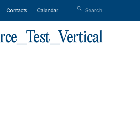
Contacts
Calendar
rce_Test_Vertical