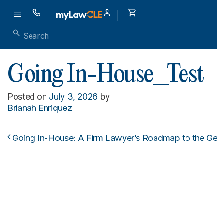
Going In-House_Test
Posted on
July 3, 2026
by
Brianah Enriquez
Going In-House: A Firm Lawyer’s Roadmap to the Ge
Post navigation