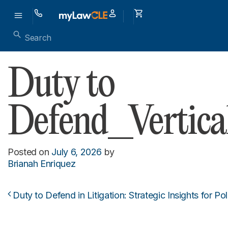
Duty to
Defend_Vertica
Posted on
July 6, 2026
by
Brianah Enriquez
Duty to Defend in Litigation: Strategic Insights for Po
Post navigation