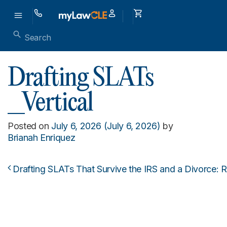
Drafting SLATs
_Vertical
Posted on
July 6, 2026
(July 6, 2026)
by
Brianah Enriquez
Drafting SLATs That Survive the IRS and a Divorce: R
Post navigation