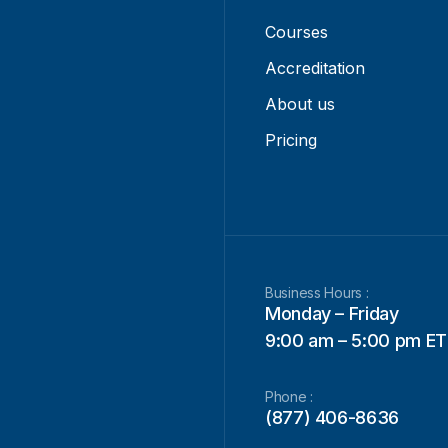
Courses
Accreditation
About us
Pricing
Business Hours :
Monday – Friday
9:00 am – 5:00 pm ET
Phone :
(877) 406-8636