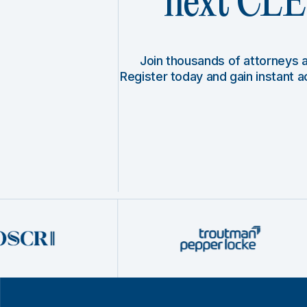
next CLE 
Join thousands of attorneys
Register today and gain instant 