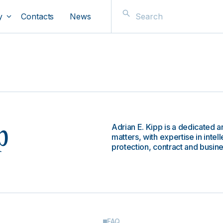
y
Contacts
News
Adrian E. Kipp is a dedicated an
p
matters, with expertise in inte
protection, contract and busine
FAQ