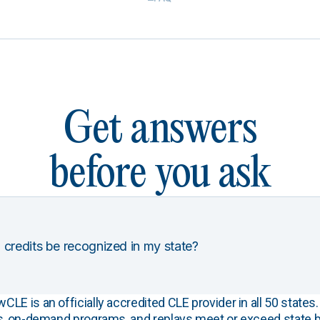
Get answers
before you ask
 credits be recognized in my state?
E is an officially accredited CLE provider in all 50 states. 
s, on-demand programs, and replays meet or exceed state b