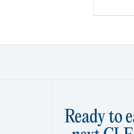
Ready to e