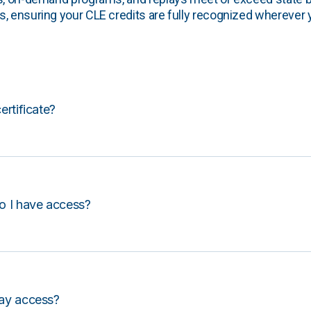
, ensuring your CLE credits are fully recognized wherever 
certificate?
o I have access?
lay access?