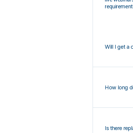
requirements
Will I get a 
How long d
Is there rep