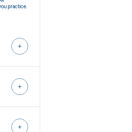
you practice.