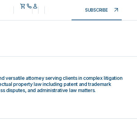
SUBSCRIBE
d versatile attorney serving clients in complex litigation
llectual property law including patent and trademark
ss disputes, and administrative law matters.