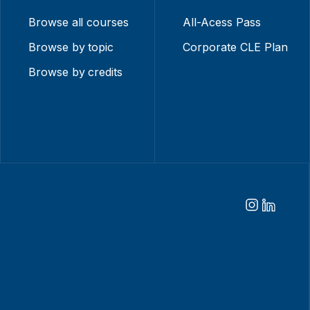
Browse all courses
All-Acess Pass
Browse by topic
Corporate CLE Plan
Browse by credits