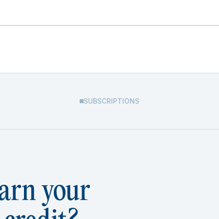
SUBSCRIPTIONS
arn your