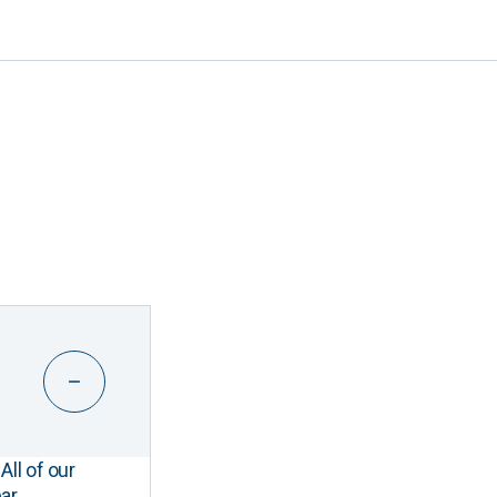
All of our
ar