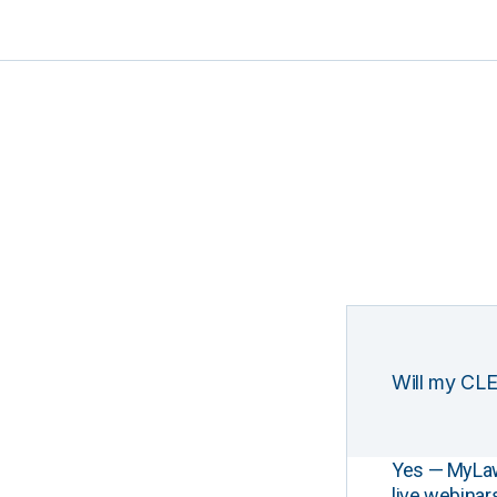
Will my CLE
Yes — MyLawCL
live webinar