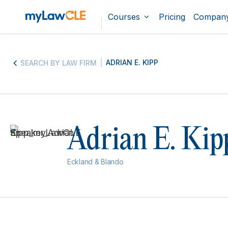
Courses
Pricing
Compan
ADRIAN E. KIPP
SEARCH BY LAW FIRM
Adrian E. Kip
Eckland & Blando