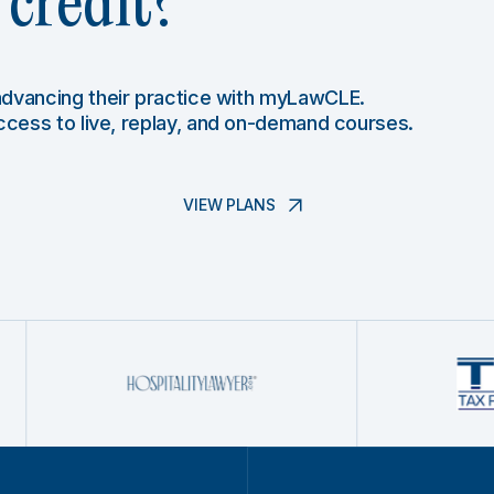
credit?
 advancing their practice with myLawCLE.
access to live, replay, and on-demand courses.
VIEW PLANS