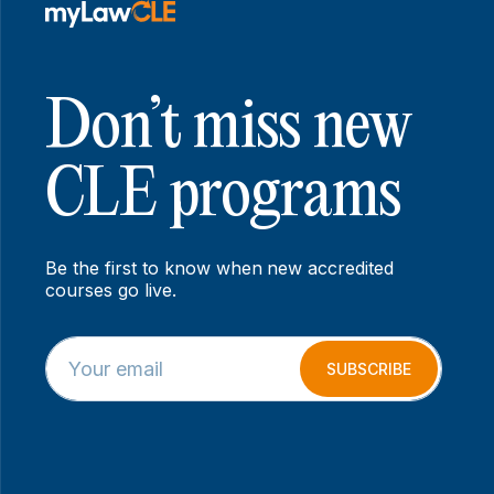
Don’t miss new
CLE programs
Be the first to know when new accredited
courses go live.
E
*
m
*
SUBSCRIBE
a
E
i
m
l
a
*
i
l