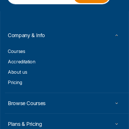
a
m
i
a
l
i
*
l
E
m
a
Company & Info
i
l
Courses
Accreditation
About us
Pricing
Browse Courses
Plans & Pricing