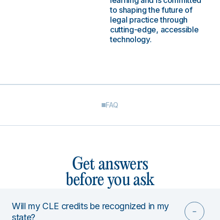
learning and is committed
to shaping the future of
legal practice through
cutting-edge, accessible
technology.
FAQ
Get answers
before you ask
Will my CLE credits be recognized in my
state?