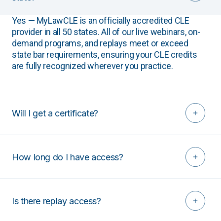
Yes — MyLawCLE is an officially accredited CLE
provider in all 50 states. All of our live webinars, on-
demand programs, and replays meet or exceed
state bar requirements, ensuring your CLE credits
are fully recognized wherever you practice.
Will I get a certificate?
How long do I have access?
Is there replay access?