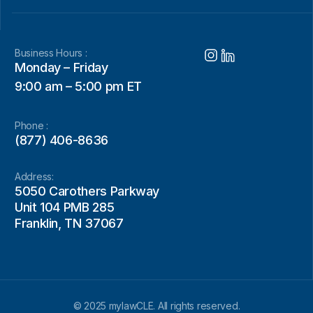
Business Hours :
Monday – Friday
9:00 am – 5:00 pm ET
Phone :
(877) 406-8636
Address:
5050 Carothers Parkway
Unit 104 PMB 285
Franklin, TN 37067
© 2025 mylawCLE. All rights reserved.