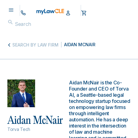
AIDAN MCNAIR
SEARCH BY LAW FIRM
Aidan McNair is the Co-
Founder and CEO of Torva
AI, a Seattle-based legal
technology startup focused
on empowering law firms
through intelligent
Aidan McNair
automation. He has a deep
interest in the intersection
Torva Tech
of law and machine