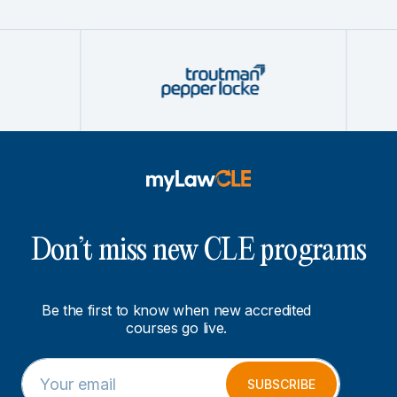
Don’t miss new CLE programs
Be the first to know when new accredited
courses go live.
E
*
m
E
SUBSCRIBE