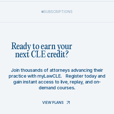
SUBSCRIPTIONS
Ready to earn your
next CLE credit?
Join thousands of attorneys advancing their
practice with myLawCLE. Register today and
gain instant access to live, replay, and on-
demand courses.
VIEW PLANS