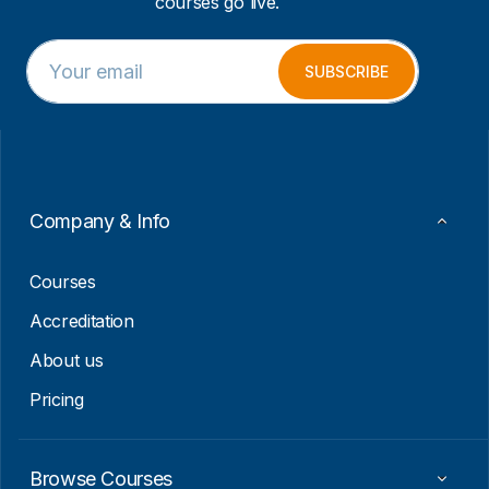
courses go live.
E
*
m
E
SUBSCRIBE
a
m
i
a
l
i
*
l
E
m
a
Company & Info
i
l
Courses
Accreditation
About us
Pricing
Browse Courses