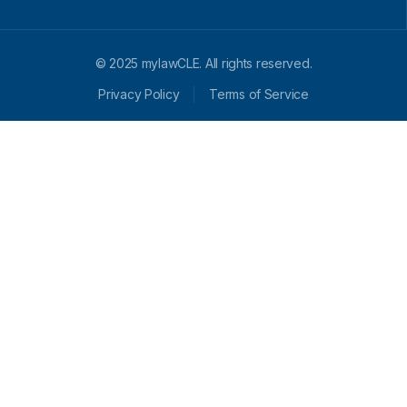
© 2025 mylawCLE. All rights reserved.
Privacy Policy
Terms of Service