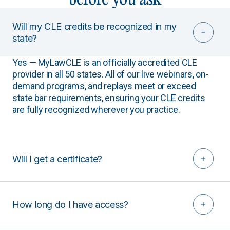
Will my CLE credits be recognized in my
state?
Yes — MyLawCLE is an officially accredited CLE
provider in all 50 states. All of our live webinars, on-
demand programs, and replays meet or exceed
state bar requirements, ensuring your CLE credits
are fully recognized wherever you practice.
Will I get a certificate?
How long do I have access?