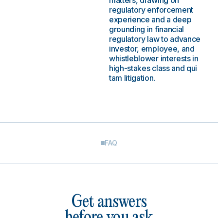
matters, drawing on
regulatory enforcement
experience and a deep
grounding in financial
regulatory law to advance
investor, employee, and
whistleblower interests in
high-stakes class and qui
tam litigation.
FAQ
Get answers
before you ask