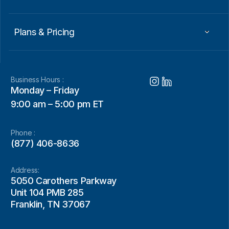
Plans & Pricing
Business Hours :
Monday – Friday
9:00 am – 5:00 pm ET
Phone :
(877) 406-8636
Address:
5050 Carothers Parkway
Unit 104 PMB 285
Franklin, TN 37067