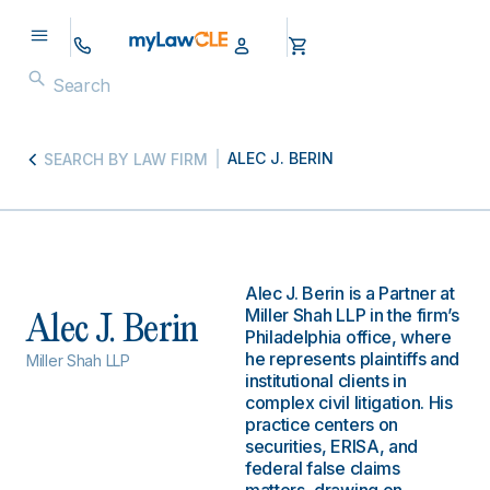
ALEC J. BERIN
SEARCH BY LAW FIRM
Alec J. Berin is a Partner at
Miller Shah LLP in the firm’s
Alec J. Berin
Philadelphia office, where
he represents plaintiffs and
Miller Shah LLP
institutional clients in
complex civil litigation. His
practice centers on
securities, ERISA, and
federal false claims