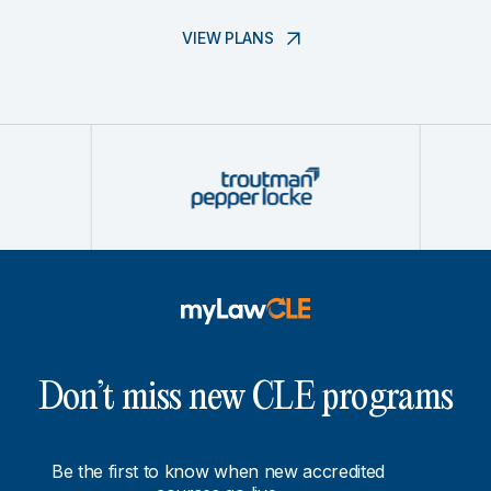
VIEW PLANS
Don’t miss new CLE programs
Be the first to know when new accredited