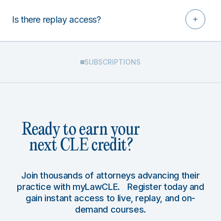
Is there replay access?
SUBSCRIPTIONS
Ready to earn your
next CLE credit?
Join thousands of attorneys advancing their
practice with myLawCLE. Register today and
gain instant access to live, replay, and on-
demand courses.