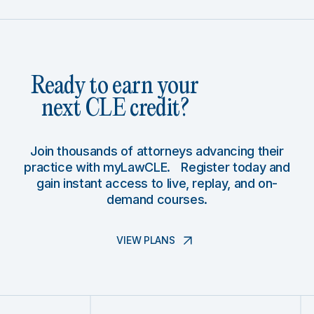
Ready to earn your
next CLE credit?
Join thousands of attorneys advancing their
practice with myLawCLE. Register today and
gain instant access to live, replay, and on-
demand courses.
VIEW PLANS