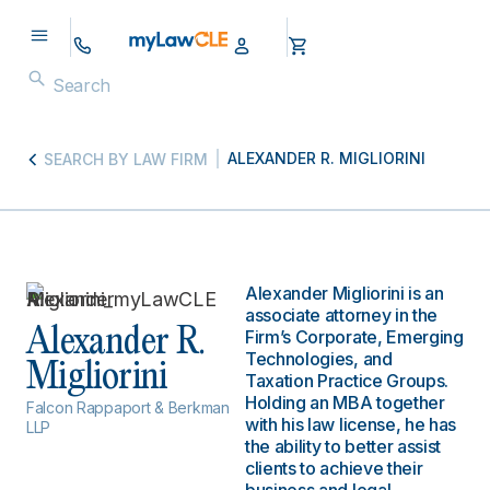
ALEXANDER R. MIGLIORINI
SEARCH BY LAW FIRM
Alexander Migliorini is an
associate attorney in the
Alexander R.
Firm’s Corporate, Emerging
Technologies, and
Migliorini
Taxation Practice Groups.
Holding an MBA together
Falcon Rappaport & Berkman
with his law license, he has
LLP
the ability to better assist
clients to achieve their