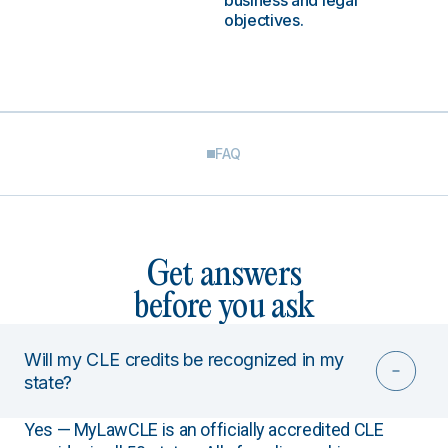
business and legal
objectives.
FAQ
Get answers
before you ask
Will my CLE credits be recognized in my
state?
Yes — MyLawCLE is an officially accredited CLE