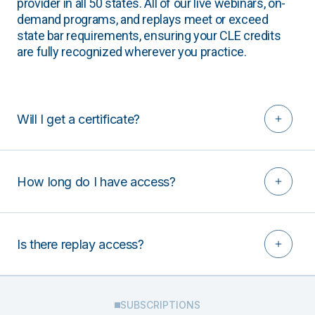
provider in all 50 states. All of our live webinars, on-
demand programs, and replays meet or exceed
state bar requirements, ensuring your CLE credits
are fully recognized wherever you practice.
Will I get a certificate?
How long do I have access?
Is there replay access?
SUBSCRIPTIONS