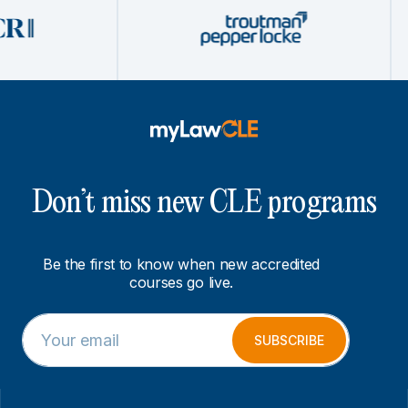
Don’t miss new CLE programs
Be the first to know when new accredited
courses go live.
E
*
m
E
SUBSCRIBE
a
m
i
a
l
i
*
l