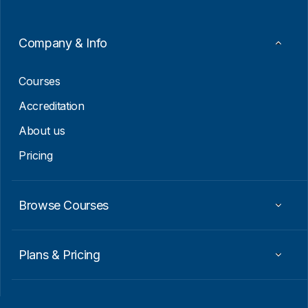
E
m
a
Company & Info
i
l
Courses
Accreditation
About us
Pricing
Browse Courses
Plans & Pricing