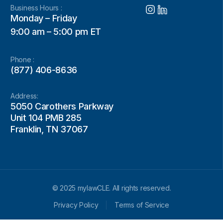
Business Hours :
Monday – Friday
9:00 am – 5:00 pm ET
Phone :
(877) 406-8636
Address:
5050 Carothers Parkway
Unit 104 PMB 285
Franklin, TN 37067
© 2025 mylawCLE. All rights reserved.
Privacy Policy
Terms of Service