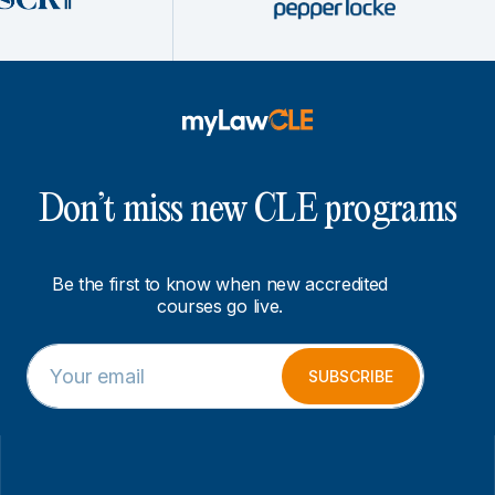
Don’t miss new CLE programs
Be the first to know when new accredited
courses go live.
E
E
m
m
SUBSCRIBE
a
a
i
i
l
l
*
*
E