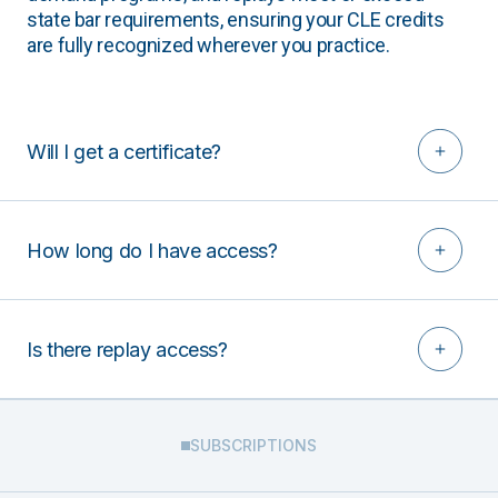
state bar requirements, ensuring your CLE credits
are fully recognized wherever you practice.
Will I get a certificate?
How long do I have access?
Is there replay access?
SUBSCRIPTIONS