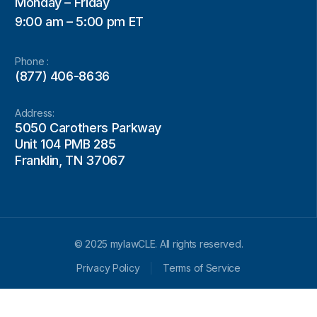
Monday – Friday
9:00 am – 5:00 pm ET
Phone :
(877) 406-8636
Address:
5050 Carothers Parkway
Unit 104 PMB 285
Franklin, TN 37067
© 2025 mylawCLE. All rights reserved.
Privacy Policy
Terms of Service