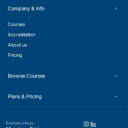
m
a
Company & Info
i
l
Courses
Accreditation
About us
Pricing
Browse Courses
Plans & Pricing
Business Hours :