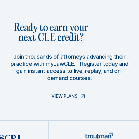
Ready to earn your
next CLE credit?
Join thousands of attorneys advancing their
practice with myLawCLE. Register today and
gain instant access to live, replay, and on-
demand courses.
VIEW PLANS