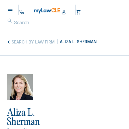
ALIZA L. SHERMAN
SEARCH BY LAW FIRM
Aliza L.
Sherman