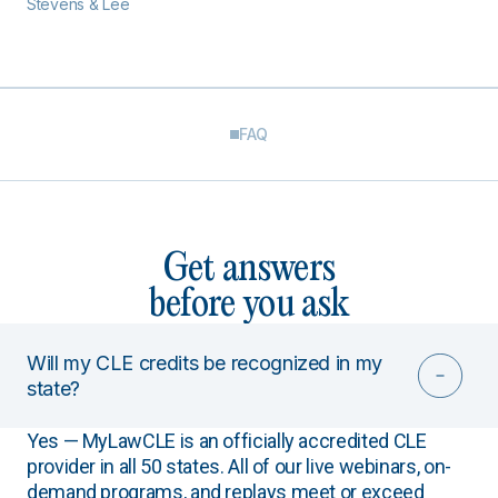
Stevens & Lee
FAQ
Get answers
before you ask
Will my CLE credits be recognized in my
state?
Yes — MyLawCLE is an officially accredited CLE
provider in all 50 states. All of our live webinars, on-
demand programs, and replays meet or exceed