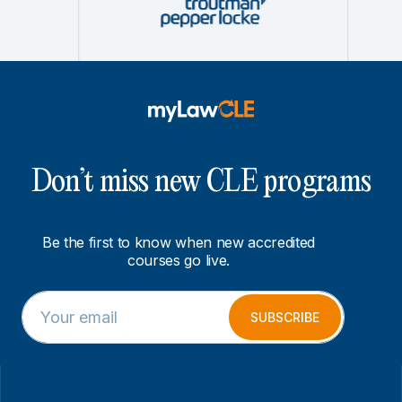
Don’t miss new CLE programs
Be the first to know when new accredited
courses go live.
E
E
m
m
SUBSCRIBE
a
a
i
i
l
l
*
E
m