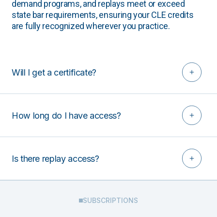
demand programs, and replays meet or exceed
state bar requirements, ensuring your CLE credits
are fully recognized wherever you practice.
Will I get a certificate?
How long do I have access?
Is there replay access?
SUBSCRIPTIONS