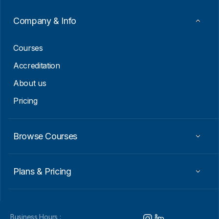
a
i
Company & Info
l
E
m
Courses
a
i
Accreditation
l
About us
Pricing
Browse Courses
Plans & Pricing
Business Hours :