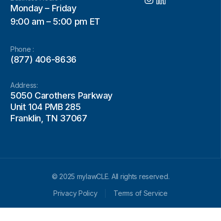
Monday – Friday
9:00 am – 5:00 pm ET
Phone :
(877) 406-8636
Address:
5050 Carothers Parkway
Unit 104 PMB 285
Franklin, TN 37067
© 2025 mylawCLE. All rights reserved.
Privacy Policy
Terms of Service