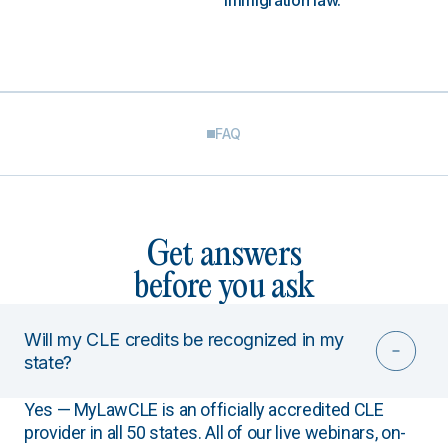
immigration law.
FAQ
Get answers
before you ask
Will my CLE credits be recognized in my
state?
Yes — MyLawCLE is an officially accredited CLE
provider in all 50 states. All of our live webinars, on-