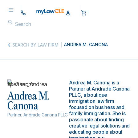
ANDREA M. CANONA
SEARCH BY LAW FIRM
Andrea M. Canona is a
Partner at Andrade Canona
Andrea M.
PLLC, a boutique
immigration law firm
Canona
focused on business and
family immigration. She is
Partner, Andrade Canona PLLC
passionate about finding
creative legal solutions and
educating people about