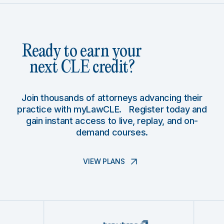
Ready to earn your
next CLE credit?
Join thousands of attorneys advancing their
practice with myLawCLE. Register today and
gain instant access to live, replay, and on-
demand courses.
VIEW PLANS