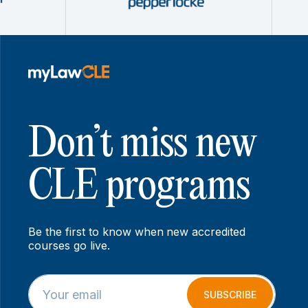
Don’t miss new
CLE programs
Be the first to know when new accredited
courses go live.
E
E
m
m
SUBSCRIBE
a
a