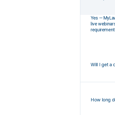
Yes — MyLawCL
live webinar
requirements
Will I get a 
How long d