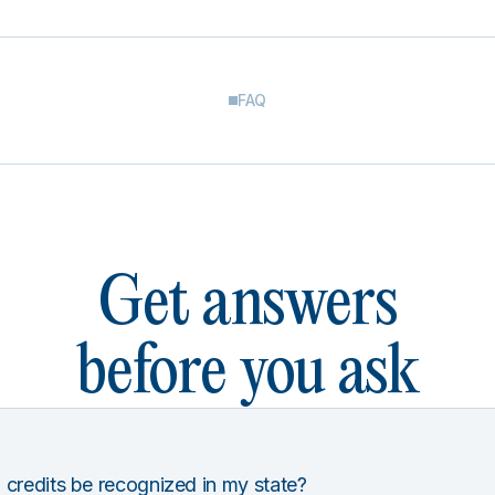
FAQ
Get answers
before you ask
 credits be recognized in my state?