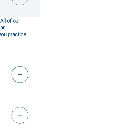
All of our
ar
you practice.