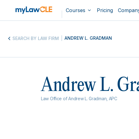
Courses
Pricing
Compan
ANDREW L. GRADMAN
SEARCH BY LAW FIRM
Andrew L. G
Law Office of Andrew L. Gradman, APC