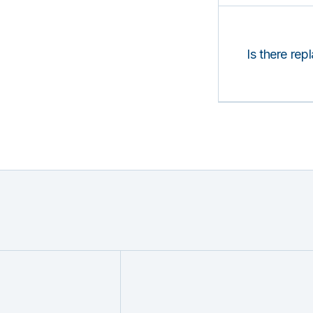
Is there rep