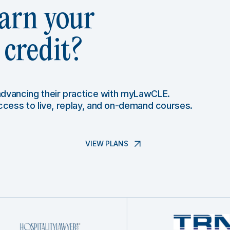
arn your
credit?
 advancing their practice with myLawCLE.
access to live, replay, and on-demand courses.
VIEW PLANS