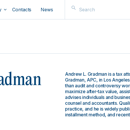
y
Contacts
News
Andrew L. Gradman is a tax att
radman
Gradman, APC, in Los Angeles. 
than audit and controversy wor
maximize after-tax value, assis
advises individuals and busines
counsel and accountants. Qualif
practice, and he is widely publ
installment method, and recent 