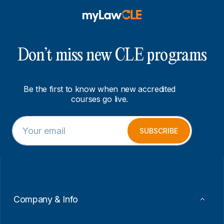
Don’t miss new CLE programs
Be the first to know when new accredited
courses go live.
E
E
m
m
SUBSCRIBE
a
a
i
i
l
l
*
*
E
m
a
Company & Info
i
l