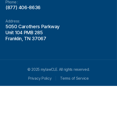
Phone :
(877) 406-8636
Address:
5050 Carothers Parkway
Unit 104 PMB 285
Franklin, TN 37067
© 2025 mylawCLE. All rights reserved.
Privacy Policy
Terms of Service