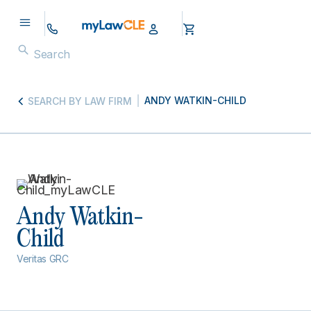
ANDY WATKIN-CHILD
SEARCH BY LAW FIRM
Andy Watkin-
Child
Veritas GRC