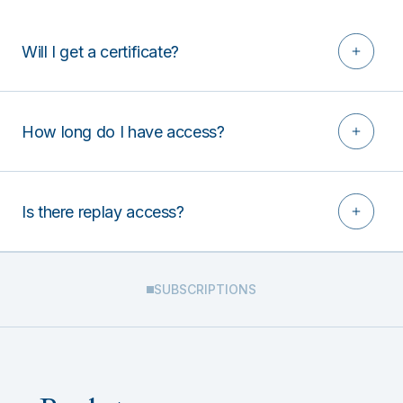
Will I get a certificate?
How long do I have access?
Is there replay access?
SUBSCRIPTIONS