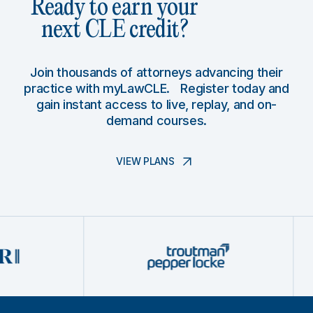
Ready to earn your
next CLE credit?
Join thousands of attorneys advancing their
practice with myLawCLE. Register today and
gain instant access to live, replay, and on-
demand courses.
VIEW PLANS