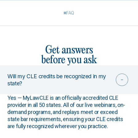
FAQ
Get answers
before you ask
Will my CLE credits be recognized in my
state?
Yes — MyLawCLE is an officially accredited CLE
provider in all 50 states. All of our live webinars, on-
demand programs, and replays meet or exceed
state bar requirements, ensuring your CLE credits
are fully recognized wherever you practice.