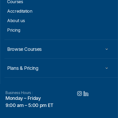
Courses
Accreditation
About us
Pricing
Browse Courses
Plans & Pricing
Business Hours :
Monday – Friday
9:00 am – 5:00 pm ET