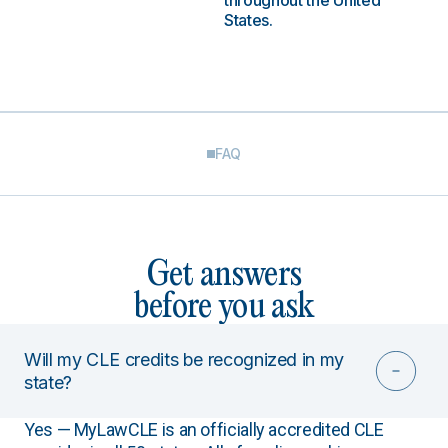
throughout the United
States.
FAQ
Get answers
before you ask
Will my CLE credits be recognized in my
state?
Yes — MyLawCLE is an officially accredited CLE