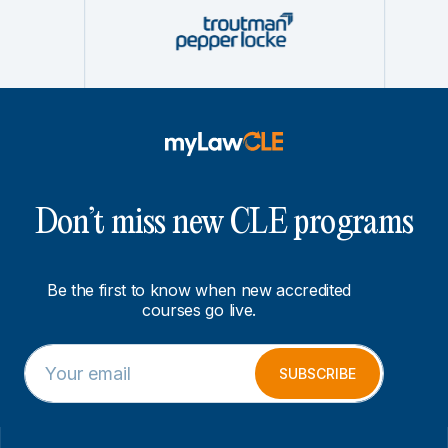
Don’t miss new CLE programs
Be the first to know when new accredited
courses go live.
E
E
m
m
SUBSCRIBE
a
a
i
i
l
l
*
E