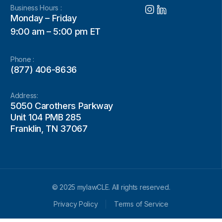
Business Hours :
Monday – Friday
9:00 am – 5:00 pm ET
Phone :
(877) 406-8636
Address:
5050 Carothers Parkway
Unit 104 PMB 285
Franklin, TN 37067
© 2025 mylawCLE. All rights reserved.
Privacy Policy
Terms of Service