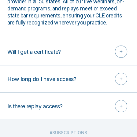
provider in all 50 states. All of our live webinars, on-
demand programs, and replays meet or exceed
state bar requirements, ensuring your CLE credits
are fully recognized wherever you practice.
Will I get a certificate?
How long do I have access?
Is there replay access?
SUBSCRIPTIONS