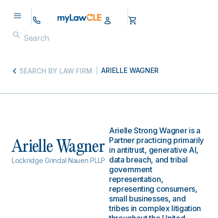
ARIELLE WAGNER
SEARCH BY LAW FIRM
Arielle Strong Wagner is a
Partner practicing primarily
Arielle Wagner
in antitrust, generative AI,
data breach, and tribal
Lockridge Grindal Nauen PLLP
government
representation,
representing consumers,
small businesses, and
tribes in complex litigation