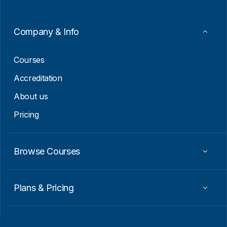
m
a
i
Company & Info
l
E
m
Courses
a
i
Accreditation
l
About us
Pricing
Browse Courses
Plans & Pricing