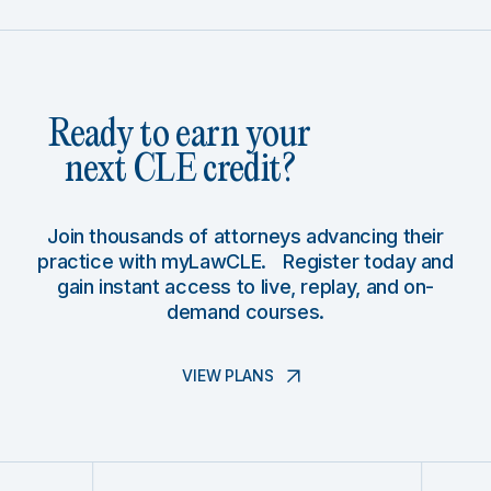
Ready to earn your
next CLE credit?
Join thousands of attorneys advancing their
practice with myLawCLE. Register today and
gain instant access to live, replay, and on-
demand courses.
VIEW PLANS