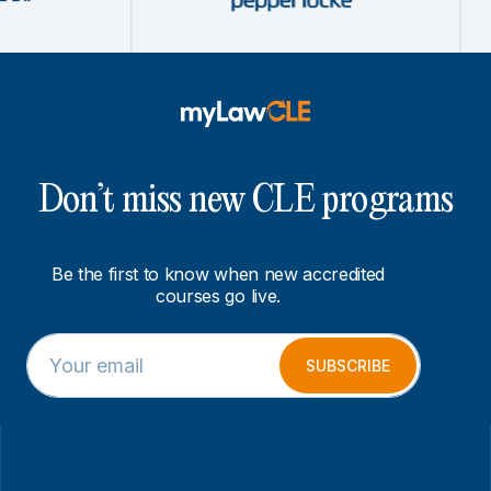
Don’t miss new CLE programs
Be the first to know when new accredited
courses go live.
E
*
m
*
SUBSCRIBE
a
E
i
m
l
a
*
i
l