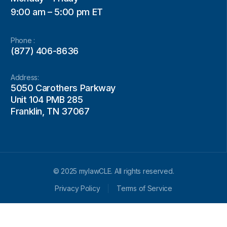
9:00 am – 5:00 pm ET
Phone :
(877) 406-8636
Address:
5050 Carothers Parkway
Unit 104 PMB 285
Franklin, TN 37067
© 2025 mylawCLE. All rights reserved.
Privacy Policy
Terms of Service