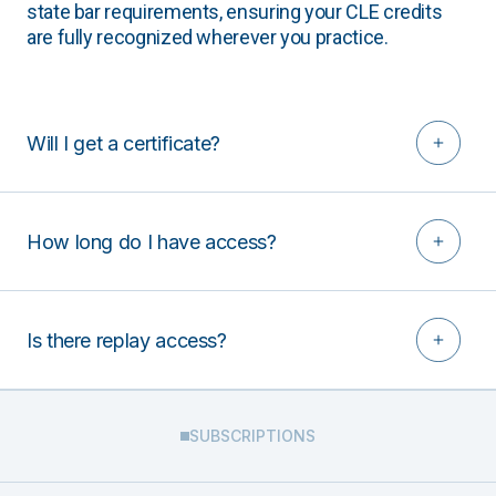
state bar requirements, ensuring your CLE credits
are fully recognized wherever you practice.
Will I get a certificate?
How long do I have access?
Is there replay access?
SUBSCRIPTIONS