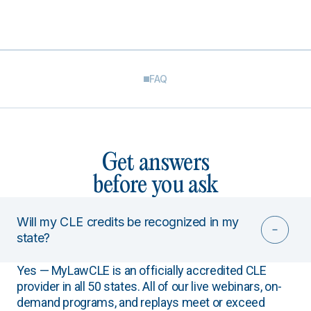
FAQ
Get answers
before you ask
Will my CLE credits be recognized in my
state?
Yes — MyLawCLE is an officially accredited CLE
provider in all 50 states. All of our live webinars, on-
demand programs, and replays meet or exceed