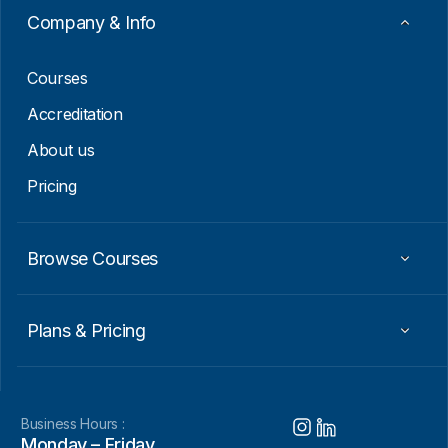
Company & Info
Courses
Accreditation
About us
Pricing
Browse Courses
Plans & Pricing
Business Hours :
Monday – Friday