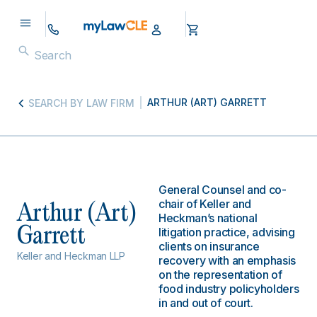
ARTHUR (ART) GARRETT
SEARCH BY LAW FIRM
General Counsel and co-
chair of Keller and
Arthur (Art)
Heckman’s national
Garrett
litigation practice, advising
clients on insurance
Keller and Heckman LLP
recovery with an emphasis
on the representation of
food industry policyholders
in and out of court.