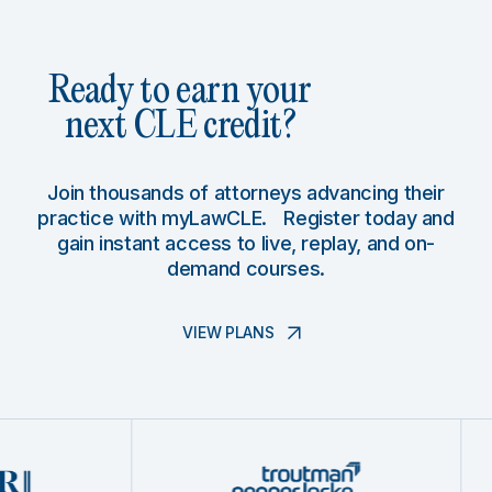
Ready to earn your
next CLE credit?
Join thousands of attorneys advancing their
practice with myLawCLE. Register today and
gain instant access to live, replay, and on-
demand courses.
VIEW PLANS