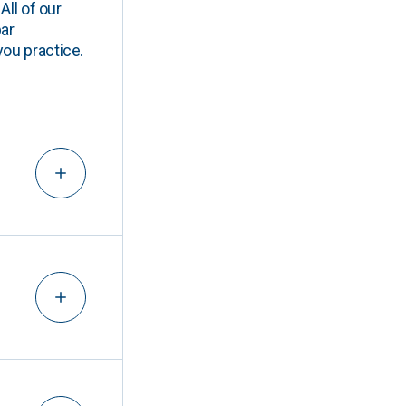
All of our
ar
you practice.