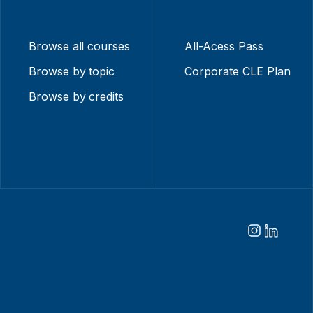
Browse all courses
All-Acess Pass
Browse by topic
Corporate CLE Plan
Browse by credits