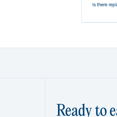
Is there rep
Ready to e