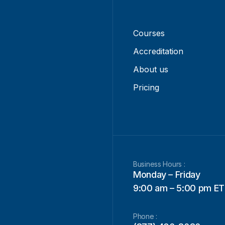
Courses
Accreditation
About us
Pricing
Business Hours :
Monday – Friday
9:00 am – 5:00 pm ET
Phone :