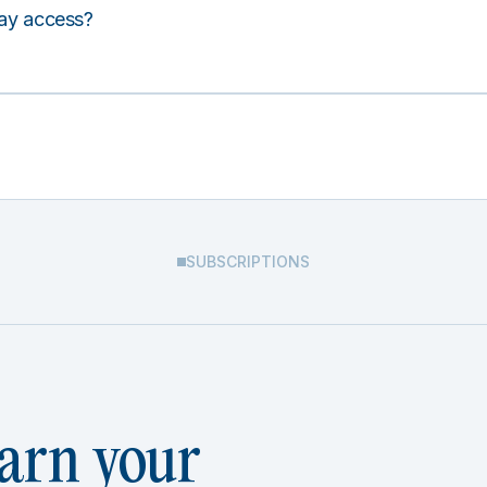
lay access?
SUBSCRIPTIONS
arn your