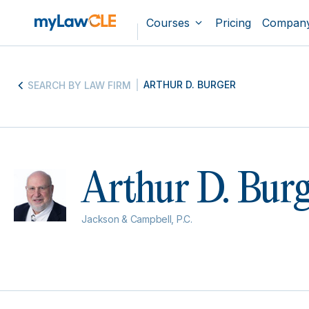
Courses
Pricing
Compan
ARTHUR D. BURGER
SEARCH BY LAW FIRM
Arthur D. Bur
Jackson & Campbell, P.C.