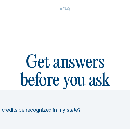
FAQ
Get answers
before you ask
 credits be recognized in my state?