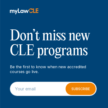
Don’t miss new
CLE programs
Be the first to know when new accredited
courses go live.
E
E
m
m
SUBSCRIBE
a
a
i
i
l
l
*
E