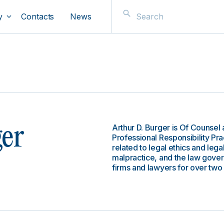
y
Contacts
News
Arthur D. Burger is Of Counsel 
ger
Professional Responsibility Pra
related to legal ethics and legal
malpractice, and the law gove
firms and lawyers for over tw