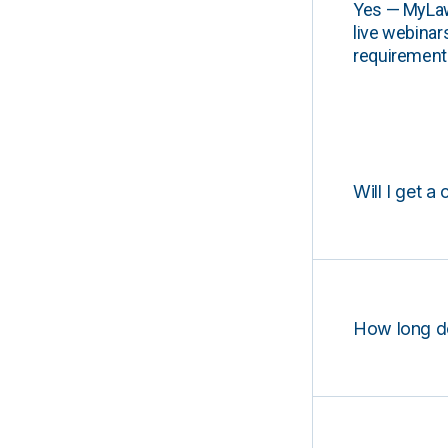
Yes — MyLawCL
live webinar
requirements
Will I get a 
How long d