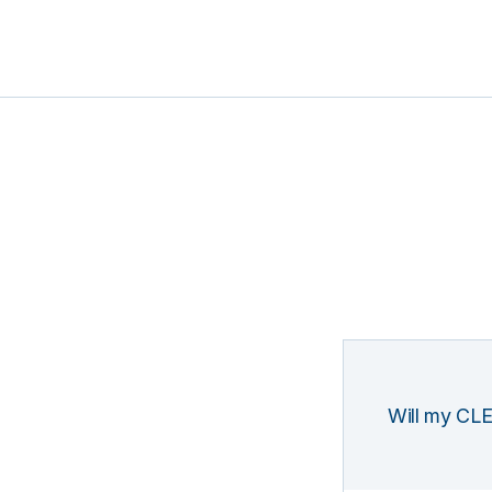
Will my CLE