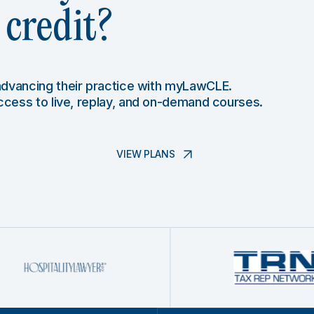
credit?
 advancing their practice with myLawCLE.
access to live, replay, and on-demand courses.
VIEW PLANS