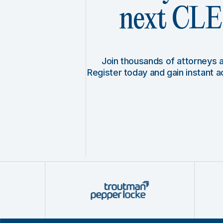
next CLE 
Join thousands of attorneys
Register today and gain instant 