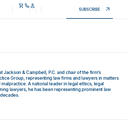
SUBSCRIBE
at Jackson & Campbell, P.C. and chair of the firm’s
ctice Group, representing law firms and lawyers in matters
 malpractice. A national leader in legal ethics, legal
rning lawyers, he has been representing prominent law
o decades.