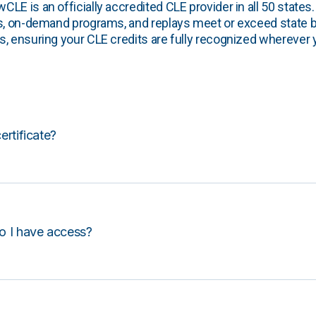
E is an officially accredited CLE provider in all 50 states. 
s, on-demand programs, and replays meet or exceed state b
, ensuring your CLE credits are fully recognized wherever 
certificate?
o I have access?