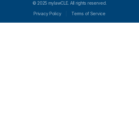
© 2025 mylawCLE. All rights reserved.
Privacy Policy
Terms of Service