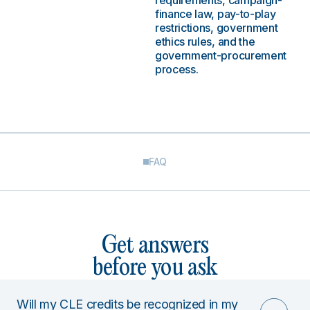
requirements, campaign-
finance law, pay-to-play
restrictions, government
ethics rules, and the
government-procurement
process.
FAQ
Get answers
before you ask
Will my CLE credits be recognized in my