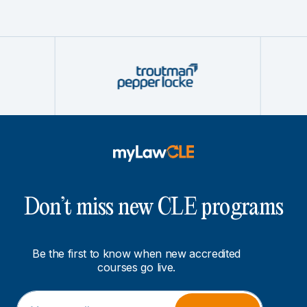
Don’t miss new CLE programs
Be the first to know when new accredited
courses go live.
E
E