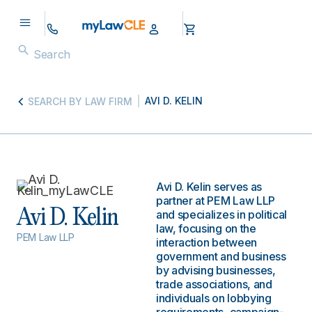
AVI D. KELIN
SEARCH BY LAW FIRM
Avi D. Kelin serves as
partner at PEM Law LLP
Avi D. Kelin
and specializes in political
law, focusing on the
PEM Law LLP
interaction between
government and business
by advising businesses,
trade associations, and
individuals on lobbying