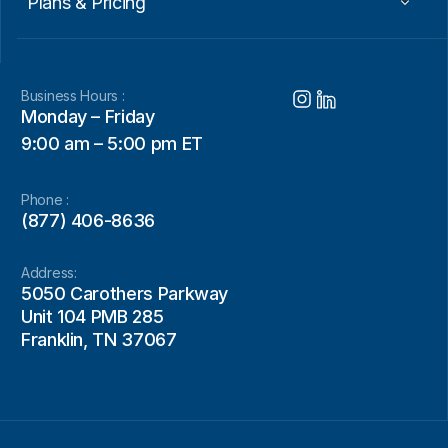
Plans & Pricing
Business Hours :
Monday – Friday
9:00 am – 5:00 pm ET
Phone :
(877) 406-8636
Address:
5050 Carothers Parkway
Unit 104 PMB 285
Franklin, TN 37067