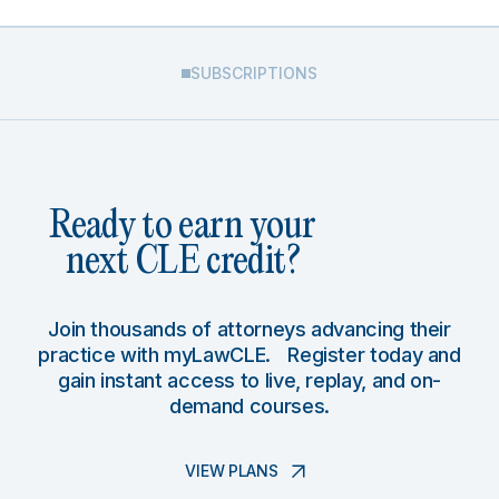
SUBSCRIPTIONS
Ready to earn your
next CLE credit?
Join thousands of attorneys advancing their
practice with myLawCLE. Register today and
gain instant access to live, replay, and on-
demand courses.
VIEW PLANS