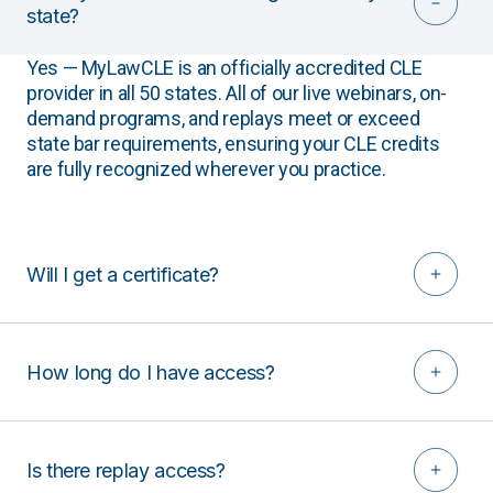
state?
Yes — MyLawCLE is an officially accredited CLE
provider in all 50 states. All of our live webinars, on-
demand programs, and replays meet or exceed
state bar requirements, ensuring your CLE credits
are fully recognized wherever you practice.
Will I get a certificate?
How long do I have access?
Is there replay access?