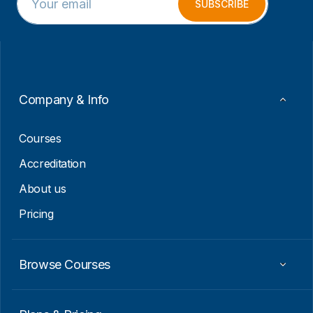
m
m
SUBSCRIBE
a
a
i
i
l
l
*
*
*
Company & Info
Courses
Accreditation
About us
Pricing
Browse Courses