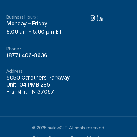
Business Hours :
Monday – Friday
9:00 am – 5:00 pm ET
Phone :
(877) 406-8636
Address:
5050 Carothers Parkway
Unit 104 PMB 285
Franklin, TN 37067
© 2025 mylawCLE. All rights reserved.