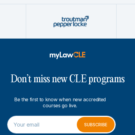
Don’t miss new CLE programs
Be the first to know when new accredited
courses go live.
E
E
m
m
SUBSCRIBE
a
a