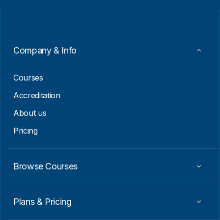
i
i
l
l
*
E
m
a
i
Company & Info
l
E
m
Courses
a
i
Accreditation
l
About us
Pricing
Browse Courses
Plans & Pricing