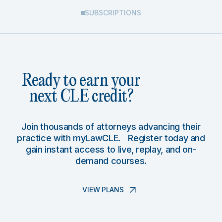
SUBSCRIPTIONS
Ready to earn your
next CLE credit?
Join thousands of attorneys advancing their
practice with myLawCLE. Register today and
gain instant access to live, replay, and on-
demand courses.
VIEW PLANS