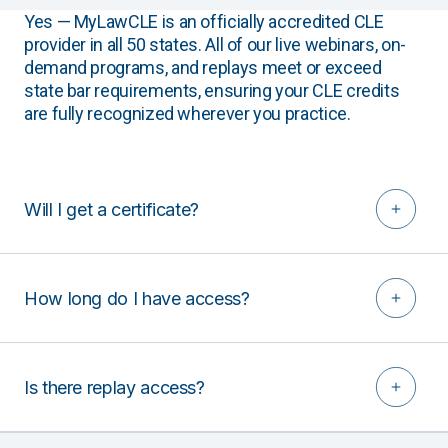
Yes — MyLawCLE is an officially accredited CLE
provider in all 50 states. All of our live webinars, on-
demand programs, and replays meet or exceed
state bar requirements, ensuring your CLE credits
are fully recognized wherever you practice.
Will I get a certificate?
How long do I have access?
Is there replay access?