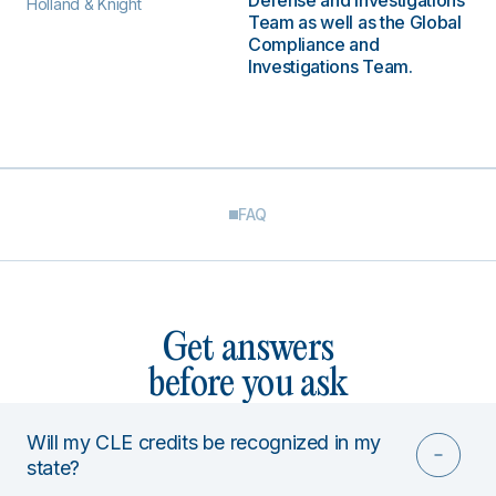
Defense and Investigations
Holland & Knight
Team as well as the Global
Compliance and
Investigations Team.
FAQ
Get answers
before you ask
Will my CLE credits be recognized in my
state?