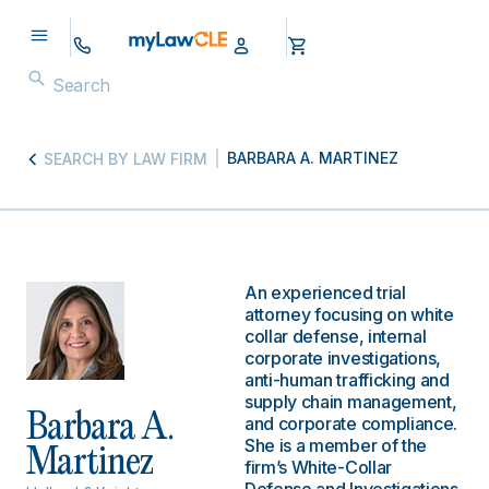
BARBARA A. MARTINEZ
SEARCH BY LAW FIRM
An experienced trial
attorney focusing on white
collar defense, internal
corporate investigations,
anti-human trafficking and
supply chain management,
Barbara A.
and corporate compliance.
She is a member of the
Martinez
firm’s White-Collar