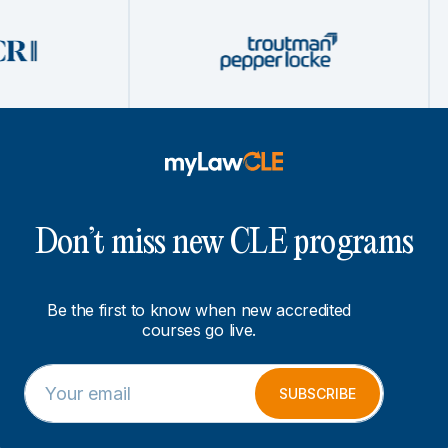
Don’t miss new CLE programs
Be the first to know when new accredited
courses go live.
E
E
m
m
SUBSCRIBE
a
a
i
i
l