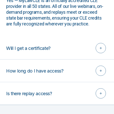
Yes — MyLawCLE is an officially accredited CLE
provider in all 50 states. All of our live webinars, on-
demand programs, and replays meet or exceed
state bar requirements, ensuring your CLE credits
are fully recognized wherever you practice.
Will I get a certificate?
How long do I have access?
Is there replay access?