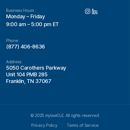
Business Hours :
Monday – Friday
9:00 am – 5:00 pm ET
Phone :
(877) 406-8636
Address:
5050 Carothers Parkway
Unit 104 PMB 285
Franklin, TN 37067
© 2025 mylawCLE. All rights reserved.
Privacy Policy
Terms of Service