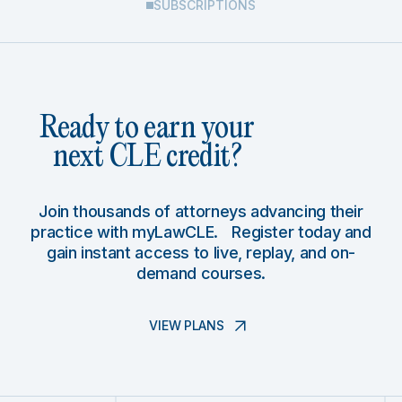
SUBSCRIPTIONS
Ready to earn your
next CLE credit?
Join thousands of attorneys advancing their
practice with myLawCLE. Register today and
gain instant access to live, replay, and on-
demand courses.
VIEW PLANS