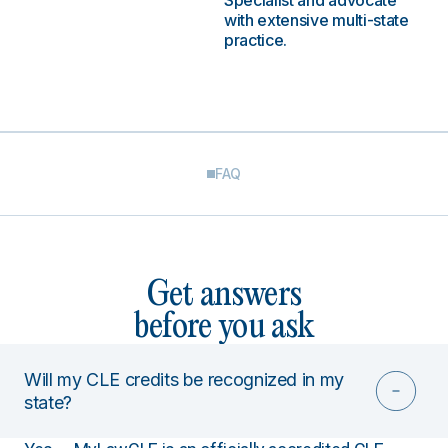
Specialist and advocate
with extensive multi-state
practice.
FAQ
Get answers
before you ask
Will my CLE credits be recognized in my
state?