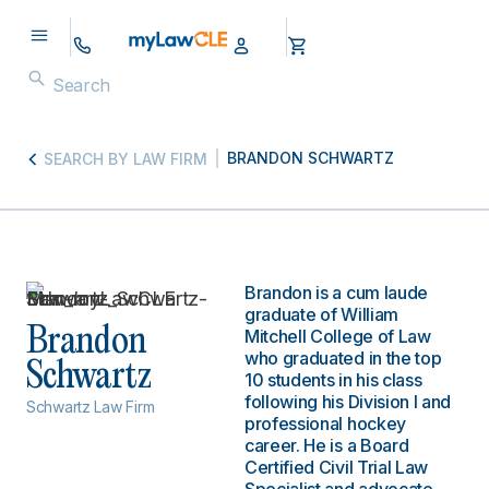
BRANDON SCHWARTZ
SEARCH BY LAW FIRM
Brandon is a cum laude
graduate of William
Brandon
Mitchell College of Law
who graduated in the top
Schwartz
10 students in his class
following his Division I and
Schwartz Law Firm
professional hockey
career. He is a Board
Certified Civil Trial Law