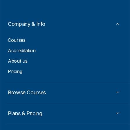
l
*
E
m
a
i
Company & Info
l
E
m
Courses
a
i
Accreditation
l
About us
Pricing
Browse Courses
Plans & Pricing