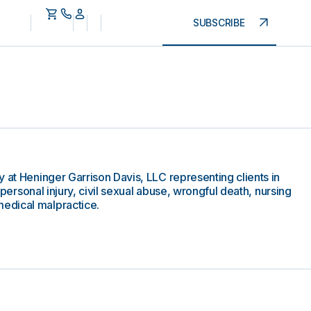
SUBSCRIBE
 at Heninger Garrison Davis, LLC representing clients in
g personal injury, civil sexual abuse, wrongful death, nursing
edical malpractice.