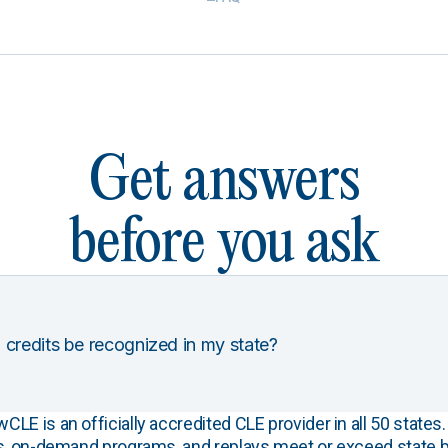
Get answers
before you ask
 credits be recognized in my state?
E is an officially accredited CLE provider in all 50 states. 
s, on-demand programs, and replays meet or exceed state b