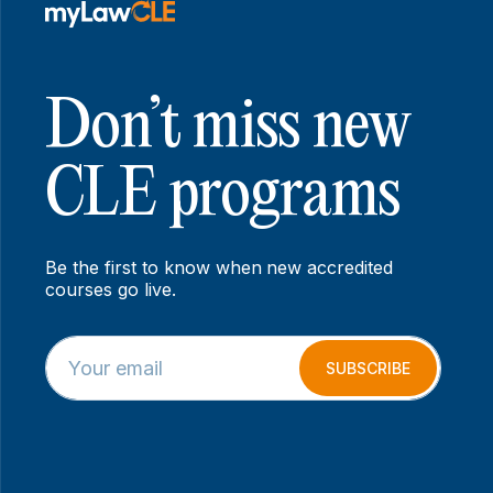
Don’t miss new
CLE programs
Be the first to know when new accredited
courses go live.
E
E
m
m
SUBSCRIBE
a
a
i
i
l
l
*
E
m
a