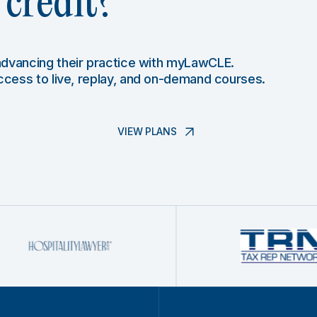
credit?
 advancing their practice with myLawCLE.
access to live, replay, and on-demand courses.
VIEW PLANS