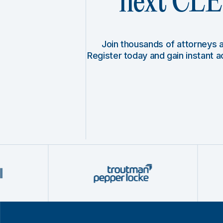
next CLE 
Join thousands of attorneys
Register today and gain instant 