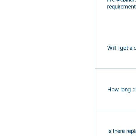
requirements
Will I get a 
How long d
Is there rep