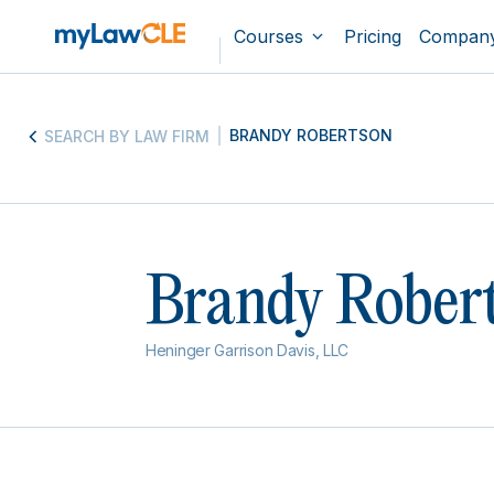
Courses
Pricing
Compan
BRANDY ROBERTSON
SEARCH BY LAW FIRM
Brandy Rober
Heninger Garrison Davis, LLC