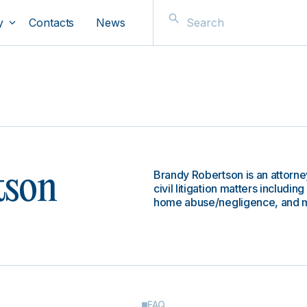
y
Contacts
News
Brandy Robertson is an attorney
tson
civil litigation matters includin
home abuse/negligence, and m
FAQ