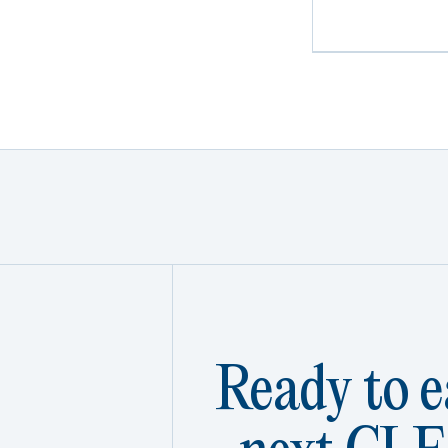
Ready to e