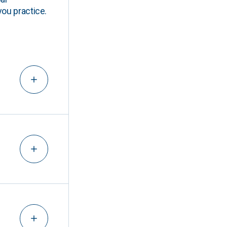
you practice.