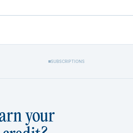
SUBSCRIPTIONS
arn your