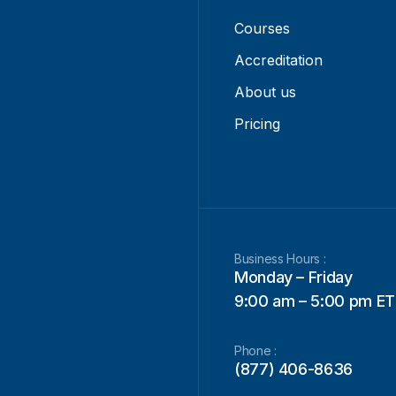
Courses
Accreditation
About us
Pricing
Business Hours :
Monday – Friday
9:00 am – 5:00 pm ET
Phone :
(877) 406-8636