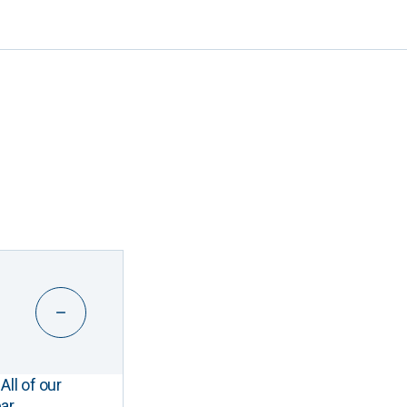
All of our
ar