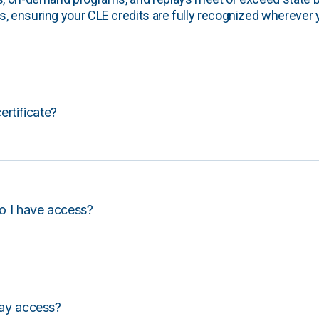
, ensuring your CLE credits are fully recognized wherever 
certificate?
o I have access?
lay access?