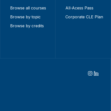
Browse all courses
All-Acess Pass
Browse by topic
Corporate CLE Plan
Browse by credits