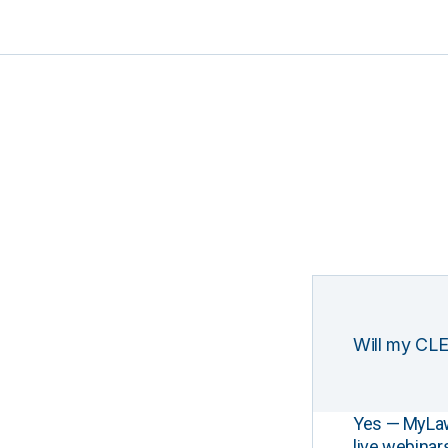
Will my CLE
Yes — MyLawCL
live webinar