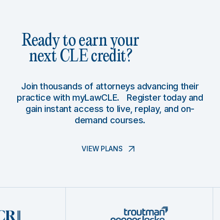
Ready to earn your
next CLE credit?
Join thousands of attorneys advancing their
practice with myLawCLE. Register today and
gain instant access to live, replay, and on-
demand courses.
VIEW PLANS