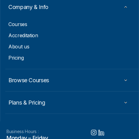
a
Company & Info
i
l
Courses
Accreditation
About us
Pricing
Browse Courses
Plans & Pricing
Business Hours :
Monday – Friday