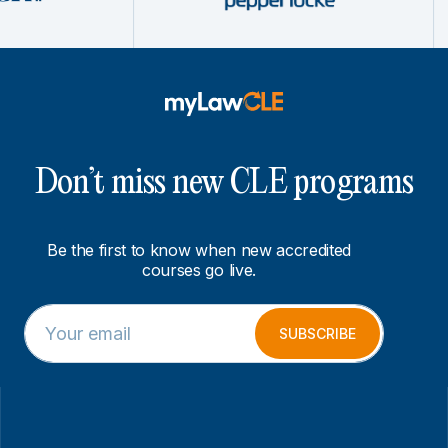
Don’t miss new CLE programs
Be the first to know when new accredited
courses go live.
E
*
m
E
SUBSCRIBE
a
m
i
a
l
i
*
l
E
m