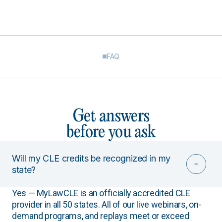
FAQ
Get answers
before you ask
Will my CLE credits be recognized in my
state?
Yes — MyLawCLE is an officially accredited CLE
provider in all 50 states. All of our live webinars, on-
demand programs, and replays meet or exceed