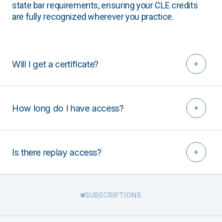
state bar requirements, ensuring your CLE credits
are fully recognized wherever you practice.
Will I get a certificate?
How long do I have access?
Is there replay access?
SUBSCRIPTIONS