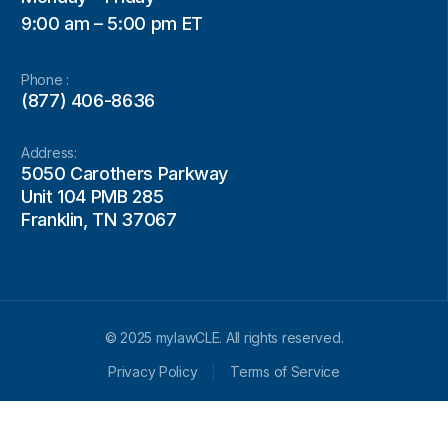
9:00 am – 5:00 pm ET
Phone :
(877) 406-8636
Address:
5050 Carothers Parkway
Unit 104 PMB 285
Franklin, TN 37067
© 2025 mylawCLE. All rights reserved.
Privacy Policy
Terms of Service