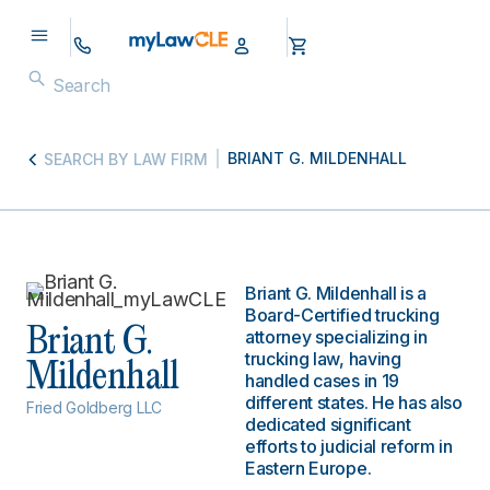
BRIANT G. MILDENHALL
SEARCH BY LAW FIRM
Briant G. Mildenhall is a
Board-Certified trucking
Briant G.
attorney specializing in
trucking law, having
Mildenhall
handled cases in 19
different states. He has also
Fried Goldberg LLC
dedicated significant
efforts to judicial reform in
Eastern Europe.