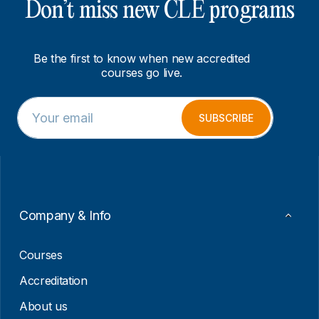
Don’t miss new CLE programs
Be the first to know when new accredited
courses go live.
E
E
m
m
SUBSCRIBE
a
a
i
i
l
l
*
E
m
a
i
Company & Info
l
E
m
Courses
a
i
Accreditation
l
About us