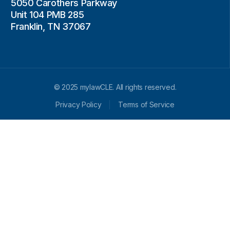
5050 Carothers Parkway
Unit 104 PMB 285
Franklin, TN 37067
© 2025 mylawCLE. All rights reserved.
Privacy Policy
Terms of Service