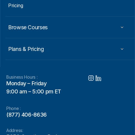
Pricing
Browse Courses
Plans & Pricing
Business Hours :
Monday – Friday
9:00 am – 5:00 pm ET
Phone :
(877) 406-8636
Address: