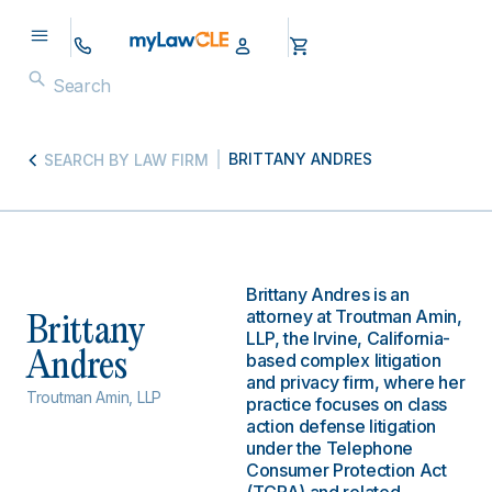
BRITTANY ANDRES
SEARCH BY LAW FIRM
Brittany Andres is an
attorney at Troutman Amin,
Brittany
LLP, the Irvine, California-
Andres
based complex litigation
and privacy firm, where her
Troutman Amin, LLP
practice focuses on class
action defense litigation
under the Telephone
Consumer Protection Act