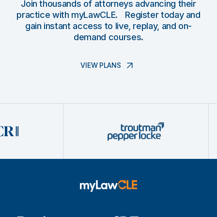
Join thousands of attorneys advancing their
practice with myLawCLE. Register today and
gain instant access to live, replay, and on-
demand courses.
VIEW PLANS