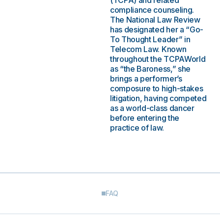
(TCPA) and related
compliance counseling.
The National Law Review
has designated her a “Go-
To Thought Leader” in
Telecom Law. Known
throughout the TCPAWorld
as “the Baroness,” she
brings a performer’s
composure to high-stakes
litigation, having competed
as a world-class dancer
before entering the
practice of law.
FAQ