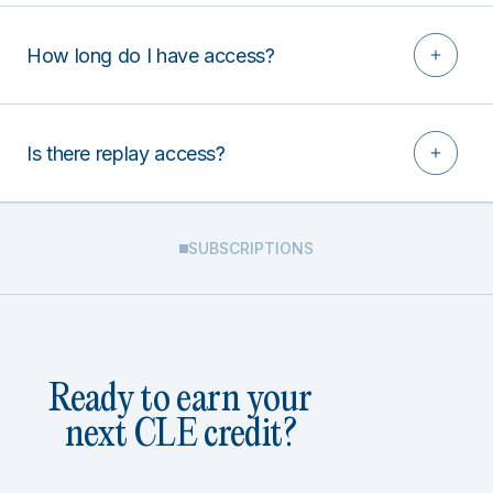
How long do I have access?
Is there replay access?
SUBSCRIPTIONS
Ready to earn your
next CLE credit?