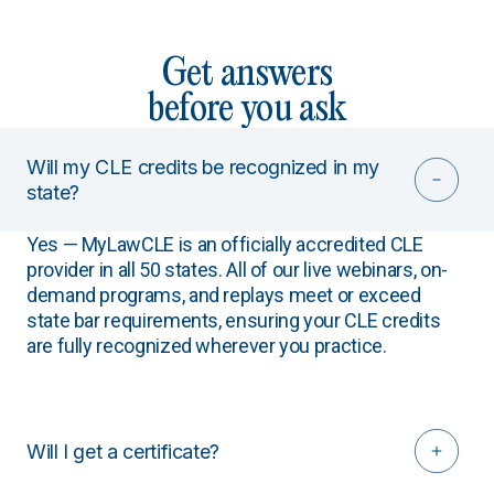
Get answers
before you ask
Will my CLE credits be recognized in my
state?
Yes — MyLawCLE is an officially accredited CLE
provider in all 50 states. All of our live webinars, on-
demand programs, and replays meet or exceed
state bar requirements, ensuring your CLE credits
are fully recognized wherever you practice.
Will I get a certificate?