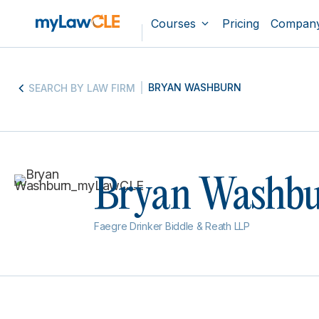
Courses
Pricing
Compan
BRYAN WASHBURN
SEARCH BY LAW FIRM
Bryan Washb
Faegre Drinker Biddle & Reath LLP