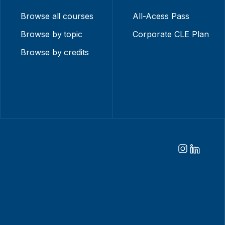
Browse all courses
All-Acess Pass
Browse by topic
Corporate CLE Plan
Browse by credits