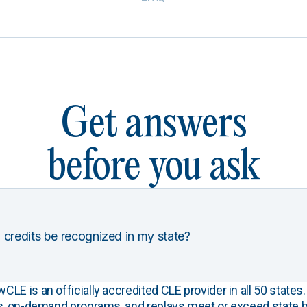
Get answers
before you ask
 credits be recognized in my state?
E is an officially accredited CLE provider in all 50 states. 
s, on-demand programs, and replays meet or exceed state b