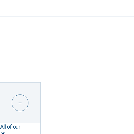
All of our
ar