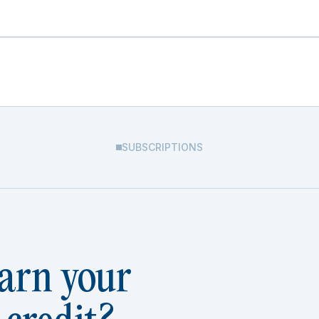
SUBSCRIPTIONS
arn your