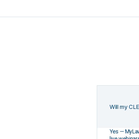
Will my CLE
Yes — MyLawCL
live webinar