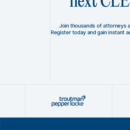
next CLE 
Join thousands of attorneys
Register today and gain instant 