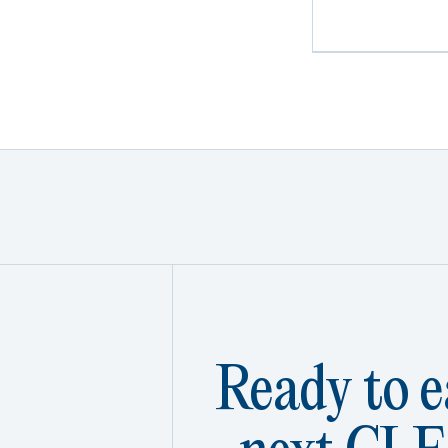
Ready to e