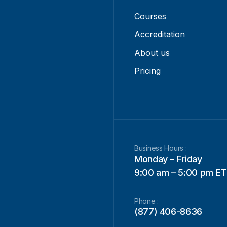
Courses
Accreditation
About us
Pricing
Business Hours :
Monday – Friday
9:00 am – 5:00 pm ET
Phone :
(877) 406-8636