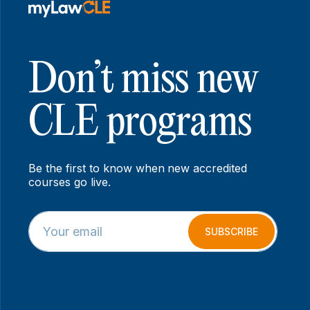
Don’t miss new
CLE programs
Be the first to know when new accredited
courses go live.
E
E
m
m
SUBSCRIBE
a
a
i
i
l
l
*
E
m
a