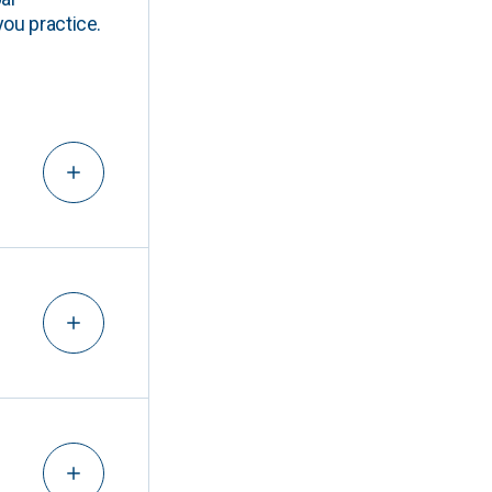
you practice.