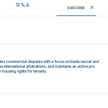
SUBSCRIBE
lex commercial disputes with a focus on trade secret and
s international arbitrations, and maintains an active pro
housing rights for tenants.