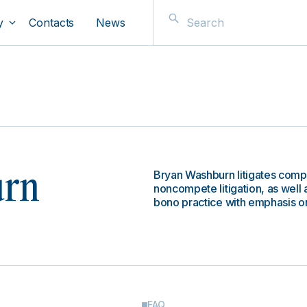
y
Contacts
News
Bryan Washburn litigates comp
urn
noncompete litigation, as well a
bono practice with emphasis on 
FAQ