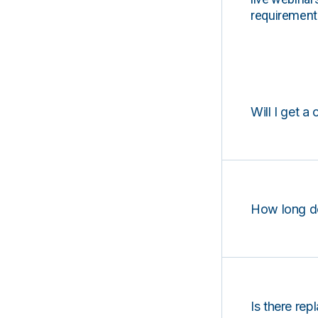
requirements
Will I get a 
How long d
Is there rep