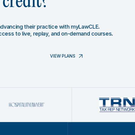
credit?
 advancing their practice with myLawCLE.
access to live, replay, and on-demand courses.
VIEW PLANS