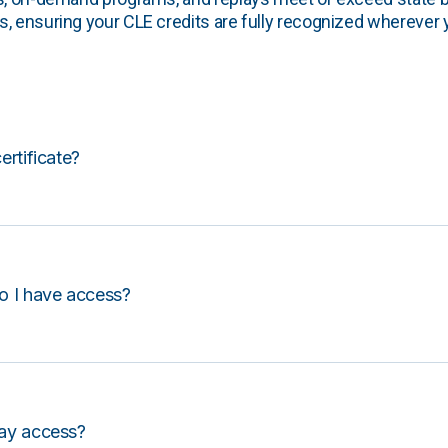
, ensuring your CLE credits are fully recognized wherever 
certificate?
o I have access?
lay access?