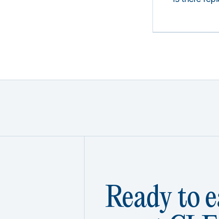
Ready to e