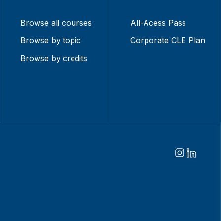
Browse all courses
All-Acess Pass
Browse by topic
Corporate CLE Plan
Browse by credits