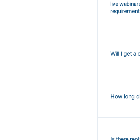
live webinar
requirements
Will I get a 
How long d
Is there rep