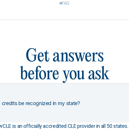
FAQ
Get answers
before you ask
 credits be recognized in my state?
E is an officially accredited CLE provider in all 50 states. 