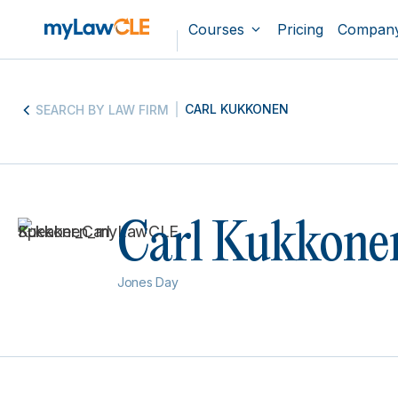
Courses
Pricing
Compan
CARL KUKKONEN
SEARCH BY LAW FIRM
Carl Kukkone
Jones Day