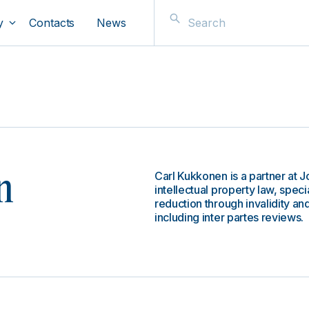
y
Contacts
News
Carl Kukkonen is a partner at 
n
intellectual property law, speci
reduction through invalidity an
including inter partes reviews.