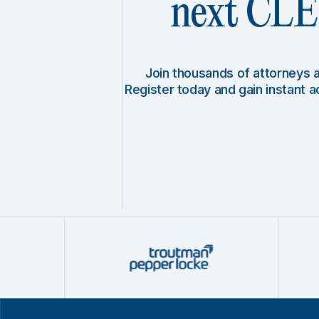
next CLE 
Join thousands of attorneys
Register today and gain instant 