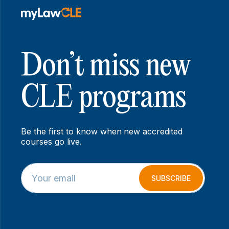
Don’t miss new
CLE programs
Be the first to know when new accredited
courses go live.
E
E
m
m
SUBSCRIBE
a
a
i
i
l
l
*
E
m