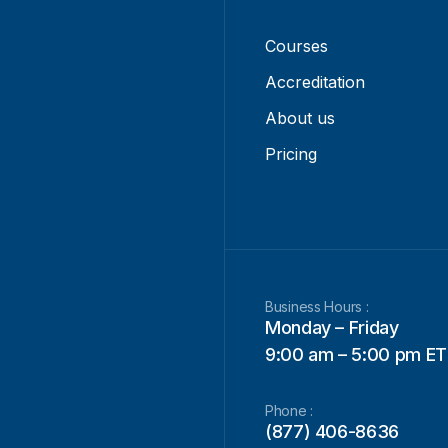
Courses
Accreditation
About us
Pricing
Business Hours :
Monday – Friday
9:00 am – 5:00 pm ET
Phone :
(877) 406-8636