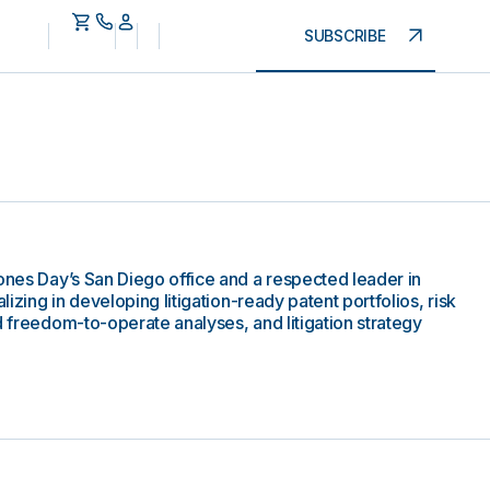
SUBSCRIBE
Jones Day’s San Diego office and a respected leader in
alizing in developing litigation-ready patent portfolios, risk
d freedom-to-operate analyses, and litigation strategy