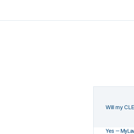
Will my CLE
Yes — MyLawCL