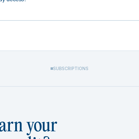
SUBSCRIPTIONS
arn your