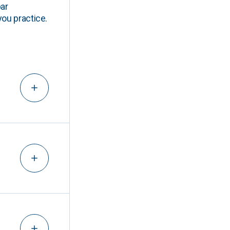
ar
you practice.