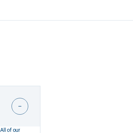
All of our