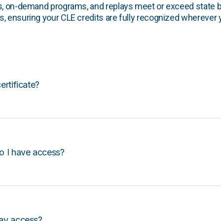
s, on-demand programs, and replays meet or exceed state b
, ensuring your CLE credits are fully recognized wherever 
certificate?
o I have access?
lay access?