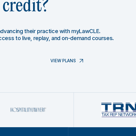
credit?
 advancing their practice with myLawCLE.
access to live, replay, and on-demand courses.
VIEW PLANS