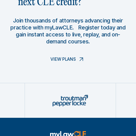
next CLE credit?
Join thousands of attorneys advancing their
practice with myLawCLE. Register today and
gain instant access to live, replay, and on-
demand courses.
VIEW PLANS