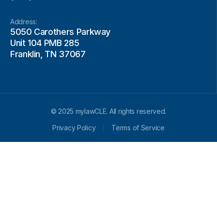
Address:
5050 Carothers Parkway
Unit 104 PMB 285
Franklin, TN 37067
© 2025 mylawCLE. All rights reserved.
Privacy Policy
Terms of Service