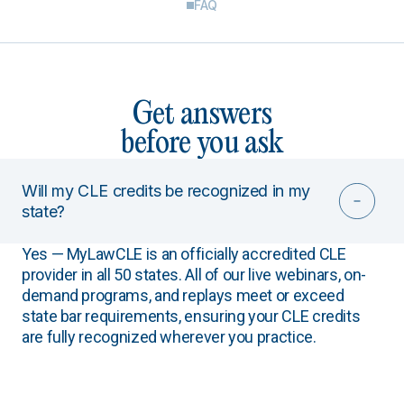
FAQ
Get answers
before you ask
Will my CLE credits be recognized in my
state?
Yes — MyLawCLE is an officially accredited CLE
provider in all 50 states. All of our live webinars, on-
demand programs, and replays meet or exceed
state bar requirements, ensuring your CLE credits
are fully recognized wherever you practice.