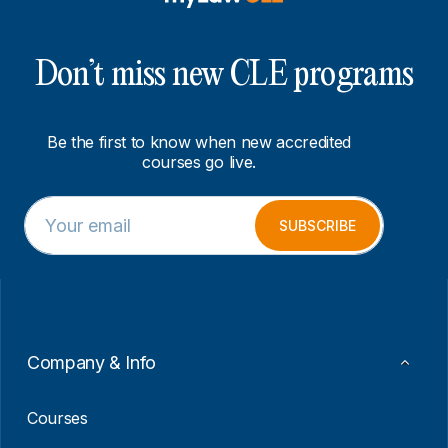
Don’t miss new CLE programs
Be the first to know when new accredited
courses go live.
E
E
m
m
SUBSCRIBE
a
a
i
i
l
l
*
E
m
a
i
Company & Info
l
*
Courses