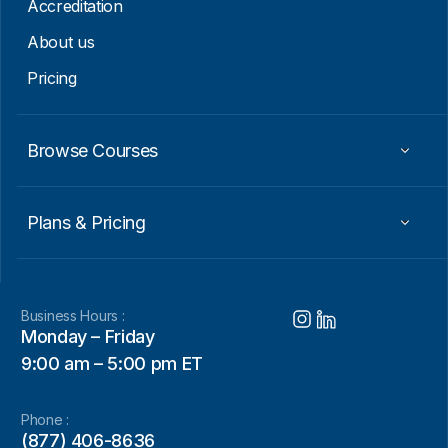
Accreditation
About us
Pricing
Browse Courses
Plans & Pricing
Business Hours :
Monday – Friday
9:00 am – 5:00 pm ET
Phone :
(877) 406-8636