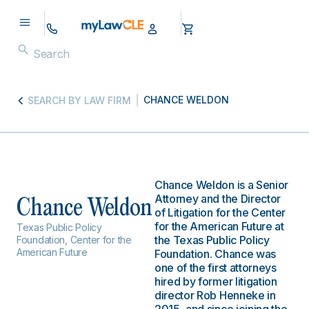
CHANCE WELDON
SEARCH BY LAW FIRM
Chance Weldon is a Senior
Attorney and the Director
Chance Weldon
of Litigation for the Center
for the American Future at
Texas Public Policy
the Texas Public Policy
Foundation, Center for the
American Future
Foundation. Chance was
one of the first attorneys
hired by former litigation
director Rob Henneke in