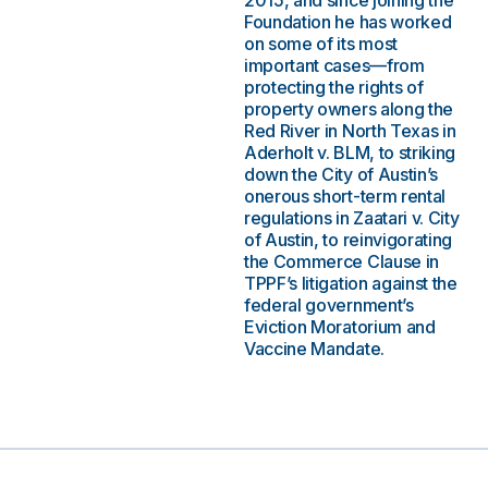
2015, and since joining the
Foundation he has worked
on some of its most
important cases—from
protecting the rights of
property owners along the
Red River in North Texas in
Aderholt v. BLM, to striking
down the City of Austin’s
onerous short-term rental
regulations in Zaatari v. City
of Austin, to reinvigorating
the Commerce Clause in
TPPF’s litigation against the
federal government’s
Eviction Moratorium and
Vaccine Mandate.