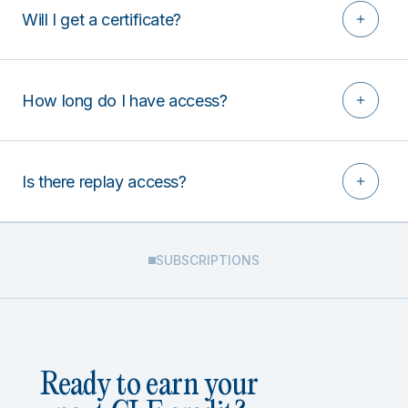
Will I get a certificate?
How long do I have access?
Is there replay access?
SUBSCRIPTIONS
Ready to earn your